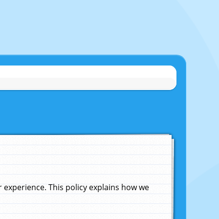
experience. This policy explains how we