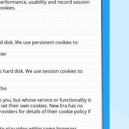
performance, usability and record session
cookies.
 disk. We use persistent cookies to:
sier
 hard disk. We use session cookies to:
this
 you, but whose service or functionality is
 set their own cookies. New Era has no
viders for details of their cookie policy if
 to play video within some browsers.