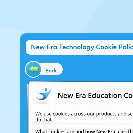
New Era Technology Cookie Poli
Back
New Era Education Co
We use cookies across our products and se
do that.
What cookies are and how New Era uses t