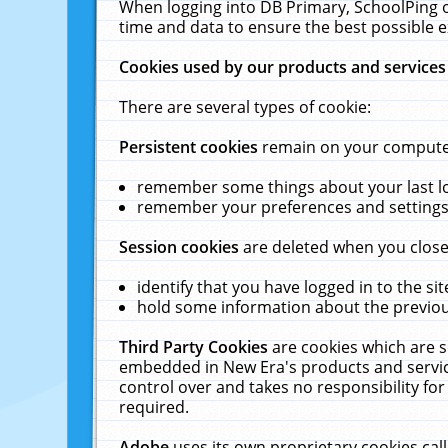
When logging into DB Primary, SchoolPing o
time and data to ensure the best possible e
Cookies used by our products and services
There are several types of cookie:
Persistent cookies
remain on your computer 
remember some things about your last log
remember your preferences and settings 
Session cookies
are deleted when you close
identify that you have logged in to the sit
hold some information about the previous
Third Party Cookies
are cookies which are s
embedded in New Era's products and services
control over and takes no responsibility for 
required.
Adobe
uses its own proprietary cookies cal