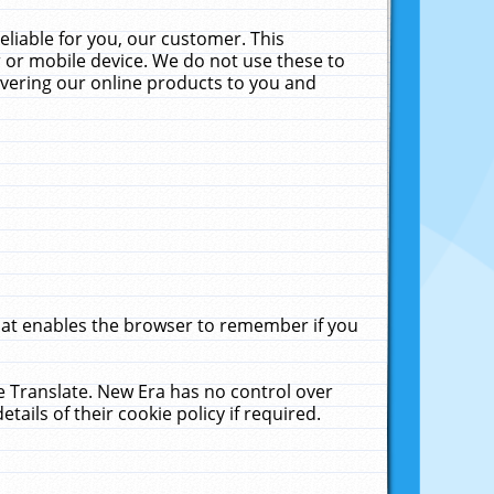
liable for you, our customer. This
 or mobile device. We do not use these to
livering our online products to you and
that enables the browser to remember if you
le Translate. New Era has no control over
tails of their cookie policy if required.