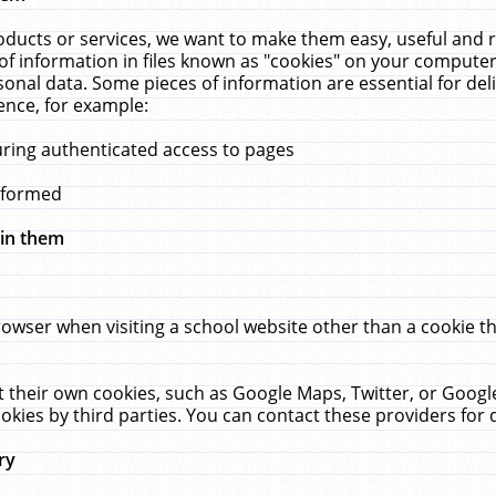
ucts or services, we want to make them easy, useful and re
f information in files known as "cookies" on your computer
rsonal data. Some pieces of information are essential for de
ence, for example:
uring authenticated access to pages
erformed
hin them
rowser when visiting a school website other than a cookie 
set their own cookies, such as Google Maps, Twitter, or Goog
okies by third parties. You can contact these providers for de
ry