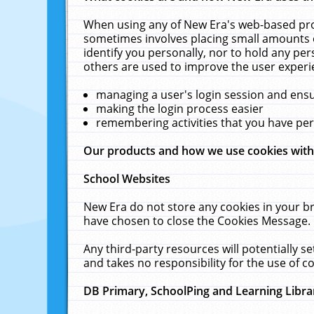
When using any of New Era's web-based prod
sometimes involves placing small amounts o
identify you personally, nor to hold any pe
others are used to improve the user experi
managing a user's login session and ens
making the login process easier
remembering activities that you have p
Our products and how we use cookies wit
School Websites
New Era do not store any cookies in your b
have chosen to close the Cookies Message.
Any third-party resources will potentially 
and takes no responsibility for the use of co
DB Primary, SchoolPing and Learning Libra