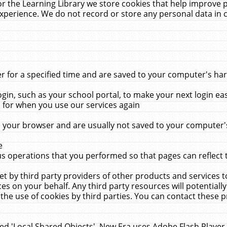
r the Learning Library we store cookies that help improve 
xperience. We do not record or store any personal data in 
for a specified time and are saved to your computer's hard
in, such as your school portal, to make your next login ea
for when you use our services again
 your browser and are usually not saved to your computer's
e
 operations that you performed so that pages can reflect 
et by third party providers of other products and services to
 on your behalf. Any third party resources will potentially
the use of cookies by third parties. You can contact these pro
led 'Local Shared Objects'. New Era uses Adobe Flash Player