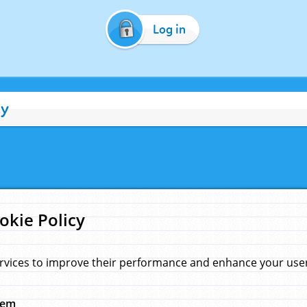
Log in
cy
okie Policy
rvices to improve their performance and enhance your user 
hem