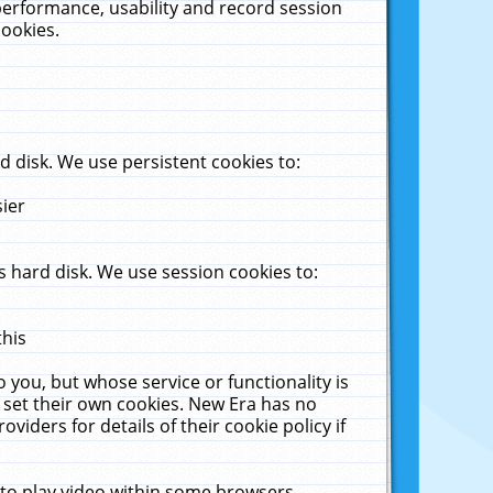
performance, usability and record session
cookies.
 disk. We use persistent cookies to:
sier
 hard disk. We use session cookies to:
this
 you, but whose service or functionality is
 set their own cookies. New Era has no
viders for details of their cookie policy if
 to play video within some browsers.