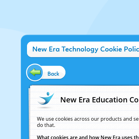
New Era Technology Cookie Poli
Back
New Era Education Co
We use cookies across our products and se
do that.
What cookies are and how New Era uses t