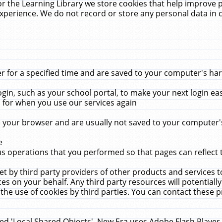
r the Learning Library we store cookies that help improve 
xperience. We do not record or store any personal data in 
for a specified time and are saved to your computer's hard
in, such as your school portal, to make your next login ea
for when you use our services again
 your browser and are usually not saved to your computer's
e
 operations that you performed so that pages can reflect 
et by third party providers of other products and services to
 on your behalf. Any third party resources will potentially
the use of cookies by third parties. You can contact these pro
led 'Local Shared Objects'. New Era uses Adobe Flash Player