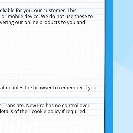
liable for you, our customer. This
 or mobile device. We do not use these to
livering our online products to you and
that enables the browser to remember if you
le Translate. New Era has no control over
tails of their cookie policy if required.