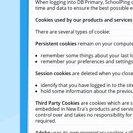
When logging into DB Primary, SchoolPing o
time and data to ensure the best possible e
Cookies used by our products and services
There are several types of cookie:
Persistent cookies
remain on your computer 
remember some things about your last log
remember your preferences and settings 
Session cookies
are deleted when you close
identify that you have logged in to the sit
hold some information about the previous
Third Party Cookies
are cookies which are s
embedded in New Era's products and services
control over and takes no responsibility for 
required.
Adobe
uses its own proprietary cookies cal