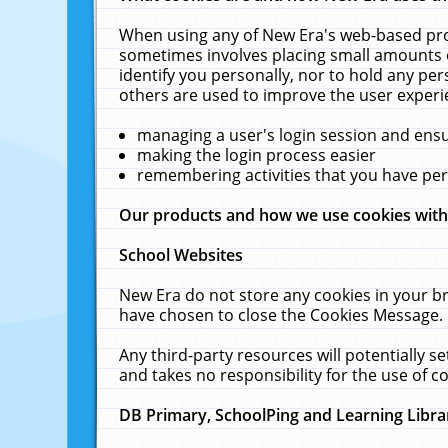
When using any of New Era's web-based prod
sometimes involves placing small amounts o
identify you personally, nor to hold any pe
others are used to improve the user experi
managing a user's login session and ens
making the login process easier
remembering activities that you have p
Our products and how we use cookies wit
School Websites
New Era do not store any cookies in your b
have chosen to close the Cookies Message.
Any third-party resources will potentially 
and takes no responsibility for the use of co
DB Primary, SchoolPing and Learning Libra