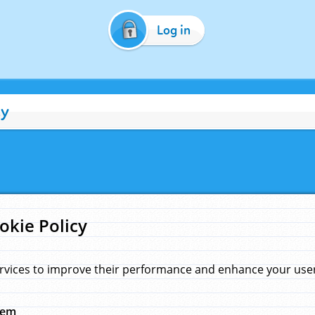
Log in
cy
okie Policy
rvices to improve their performance and enhance your user 
hem