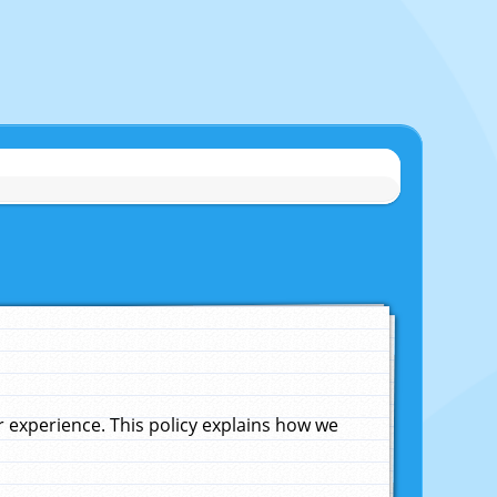
experience. This policy explains how we