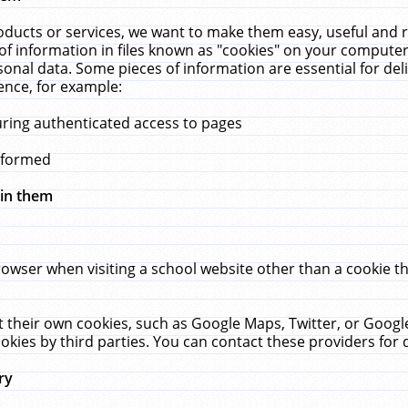
ucts or services, we want to make them easy, useful and re
f information in files known as "cookies" on your computer
rsonal data. Some pieces of information are essential for de
ence, for example:
uring authenticated access to pages
erformed
hin them
rowser when visiting a school website other than a cookie 
set their own cookies, such as Google Maps, Twitter, or Goog
okies by third parties. You can contact these providers for de
ry