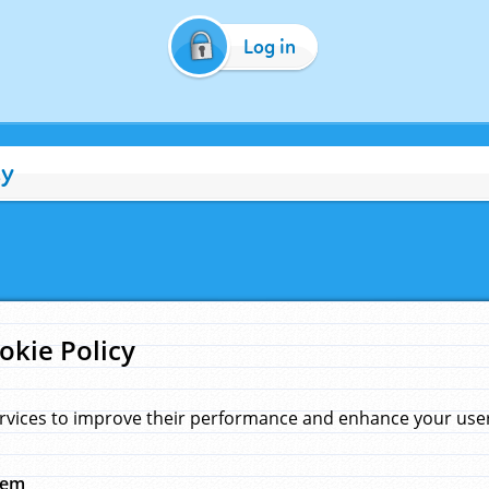
Log in
cy
okie Policy
rvices to improve their performance and enhance your user 
hem