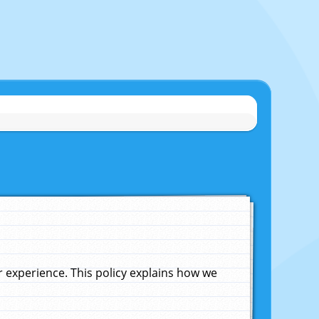
experience. This policy explains how we