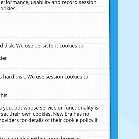
performance, usability and record session
cookies.
 disk. We use persistent cookies to:
sier
 hard disk. We use session cookies to:
this
 you, but whose service or functionality is
 set their own cookies. New Era has no
viders for details of their cookie policy if
 to play video within some browsers.