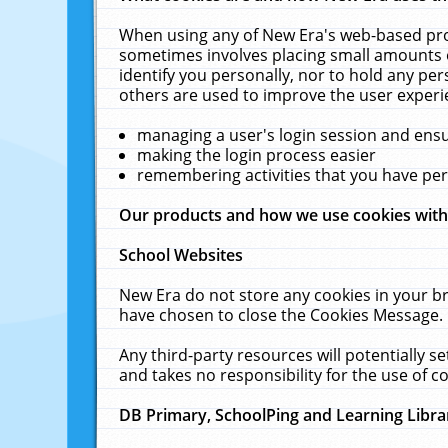
When using any of New Era's web-based prod
sometimes involves placing small amounts o
identify you personally, nor to hold any pe
others are used to improve the user experi
managing a user's login session and ens
making the login process easier
remembering activities that you have p
Our products and how we use cookies wit
School Websites
New Era do not store any cookies in your b
have chosen to close the Cookies Message.
Any third-party resources will potentially 
and takes no responsibility for the use of co
DB Primary, SchoolPing and Learning Libra