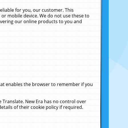
liable for you, our customer. This
 or mobile device. We do not use these to
livering our online products to you and
that enables the browser to remember if you
le Translate. New Era has no control over
tails of their cookie policy if required.