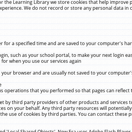
r the Learning Library we store cookies that help improve 
xperience. We do not record or store any personal data in 
for a specified time and are saved to your computer's hard
in, such as your school portal, to make your next login ea
for when you use our services again
 your browser and are usually not saved to your computer's
e
 operations that you performed so that pages can reflect 
et by third party providers of other products and services to
 on your behalf. Any third party resources will potentially
the use of cookies by third parties. You can contact these pro
led 'Local Shared Objects'. New Era uses Adobe Flash Player