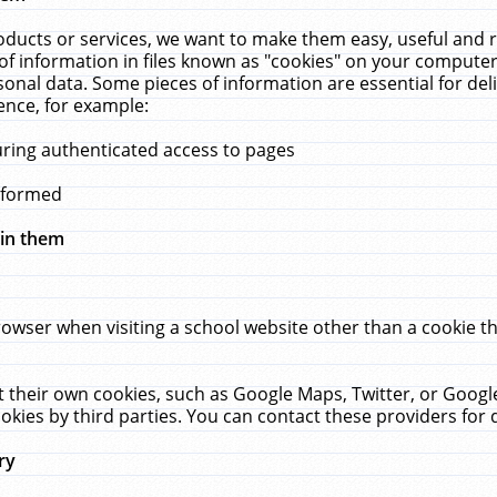
ucts or services, we want to make them easy, useful and re
f information in files known as "cookies" on your computer
rsonal data. Some pieces of information are essential for de
ence, for example:
uring authenticated access to pages
erformed
hin them
rowser when visiting a school website other than a cookie 
set their own cookies, such as Google Maps, Twitter, or Goog
okies by third parties. You can contact these providers for de
ry