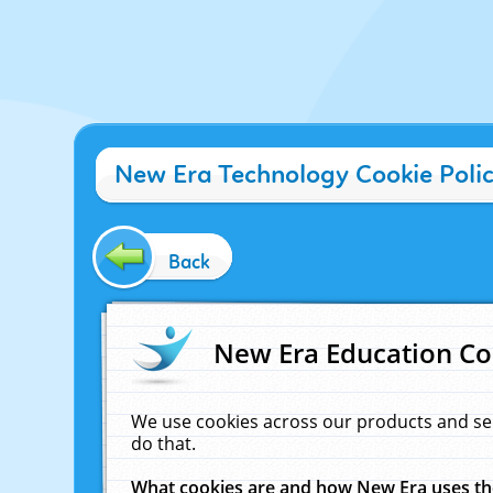
New Era Technology Cookie Poli
Back
New Era Education Co
We use cookies across our products and se
do that.
What cookies are and how New Era uses t