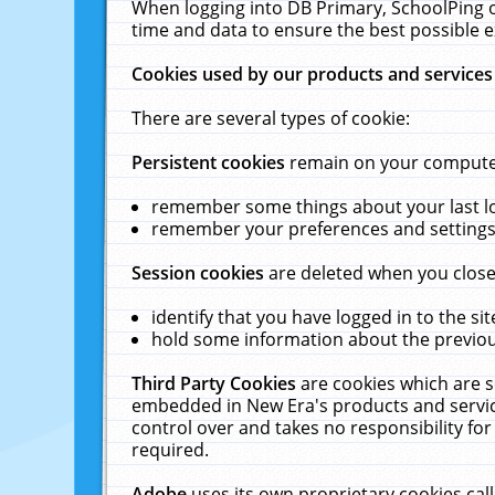
When logging into DB Primary, SchoolPing o
time and data to ensure the best possible e
Cookies used by our products and services
There are several types of cookie:
Persistent cookies
remain on your computer 
remember some things about your last log
remember your preferences and settings 
Session cookies
are deleted when you close
identify that you have logged in to the sit
hold some information about the previous
Third Party Cookies
are cookies which are s
embedded in New Era's products and services
control over and takes no responsibility for 
required.
Adobe
uses its own proprietary cookies cal