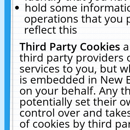
hold some informati
operations that you 
reflect this
Third Party Cookies
a
third party providers
services to you, but w
is embedded in New E
on your behalf. Any th
potentially set their
control over and takes
of cookies by third pa