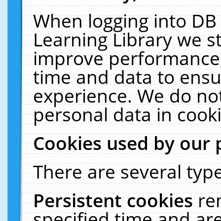
When logging into DB 
Learning Library we s
improve performance, 
time and data to ensu
experience. We do not
personal data in cooki
Cookies used by our 
There are several type
Persistent cookies
re
specified time and ar