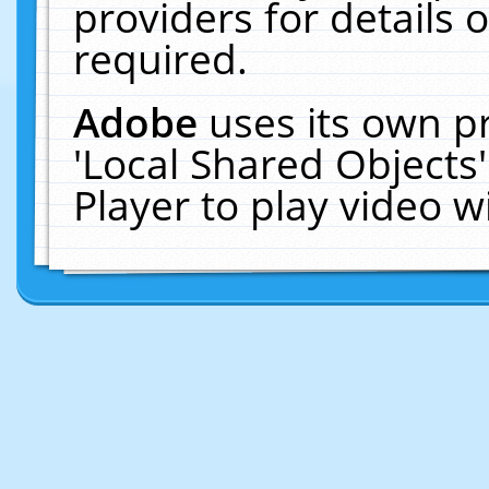
providers for details o
required.
Adobe
uses its own p
'Local Shared Objects
Player to play video 