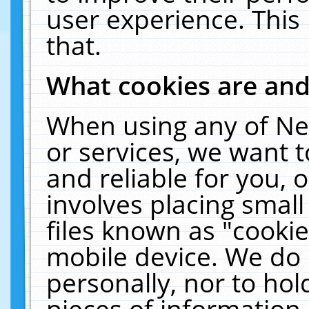
user experience. This
that.
What cookies are an
When using any of Ne
or services, we want 
and reliable for you,
involves placing smal
files known as "cooki
mobile device. We do 
personally, nor to ho
pieces of information 