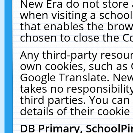
New Era do not store 
when visiting a schoo
that enables the bro
chosen to close the C
Any third-party resourc
own cookies, such as 
Google Translate. New
takes no responsibilit
third parties. You can
details of their cookie
DB Primary, SchoolPi