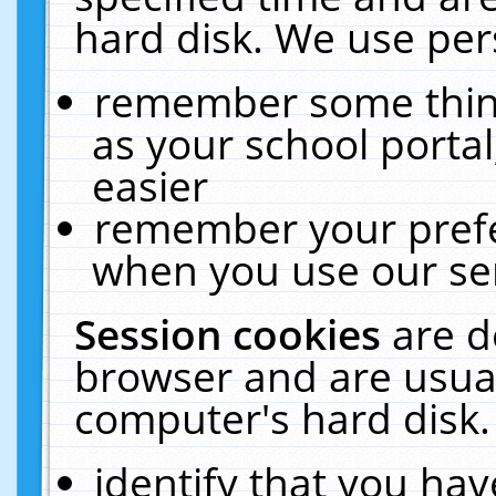
hard disk. We use pers
remember some thing
as your school portal
easier
remember your prefe
when you use our ser
Session cookies
are d
browser and are usual
computer's hard disk.
identify that you hav