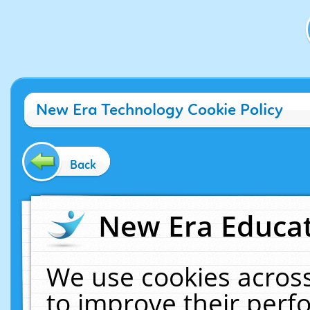
New Era Technology Cookie Policy
Back
New Era Educat
We use cookies across
to improve their per