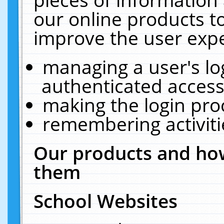
our online products t
improve the user expe
managing a user's lo
authenticated access
making the login pro
remembering activit
Our products and how
them
School Websites