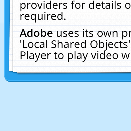
providers for details o
required.
Adobe
uses its own p
'Local Shared Objects
Player to play video 