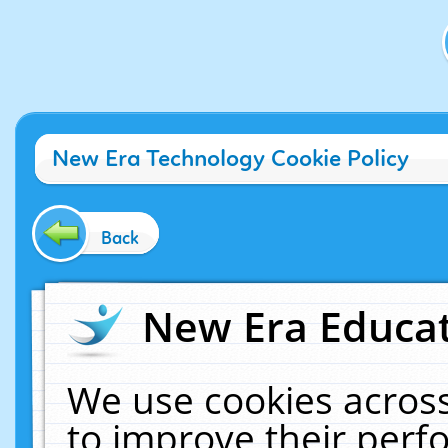
New Era Technology Cookie Policy
Back
New Era Educat
We use cookies across
to improve their per