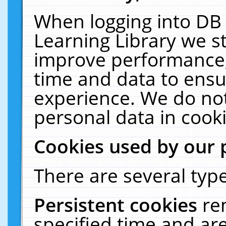
When logging into DB 
Learning Library we s
improve performance, 
time and data to ensu
experience. We do not
personal data in cooki
Cookies used by our 
There are several type
Persistent cookies
re
specified time and ar