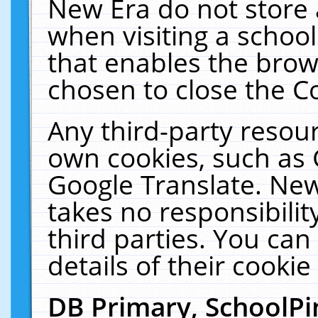
New Era do not store 
when visiting a schoo
that enables the bro
chosen to close the C
Any third-party resourc
own cookies, such as 
Google Translate. New
takes no responsibilit
third parties. You can
details of their cookie
DB Primary, SchoolPi