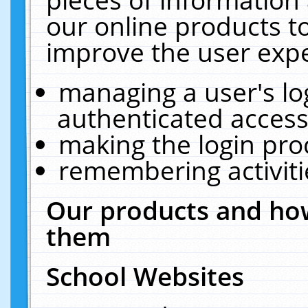
our online products t
improve the user expe
managing a user's lo
authenticated access
making the login pro
remembering activit
Our products and how
them
School Websites