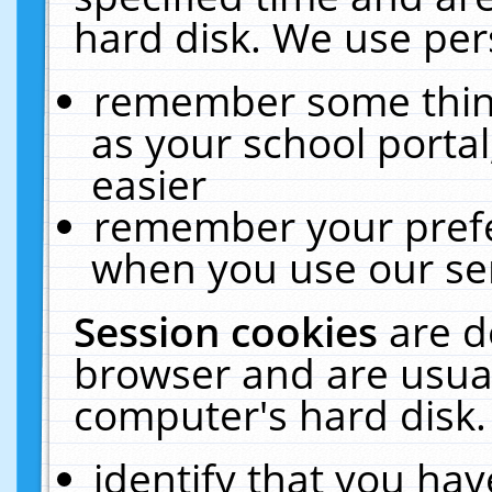
hard disk. We use pers
remember some thing
as your school portal
easier
remember your prefe
when you use our ser
Session cookies
are d
browser and are usual
computer's hard disk.
identify that you hav