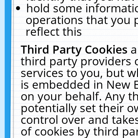
hold some informati
operations that you 
reflect this
Third Party Cookies
a
third party providers
services to you, but w
is embedded in New E
on your behalf. Any th
potentially set their
control over and takes
of cookies by third pa