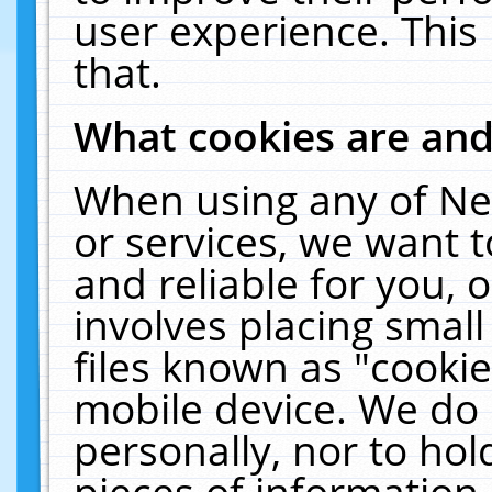
user experience. This
that.
What cookies are an
When using any of Ne
or services, we want 
and reliable for you,
involves placing smal
files known as "cooki
mobile device. We do 
personally, nor to ho
pieces of information 