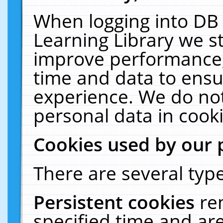
When logging into DB 
Learning Library we s
improve performance, 
time and data to ensu
experience. We do not
personal data in cooki
Cookies used by our 
There are several type
Persistent cookies
re
specified time and ar