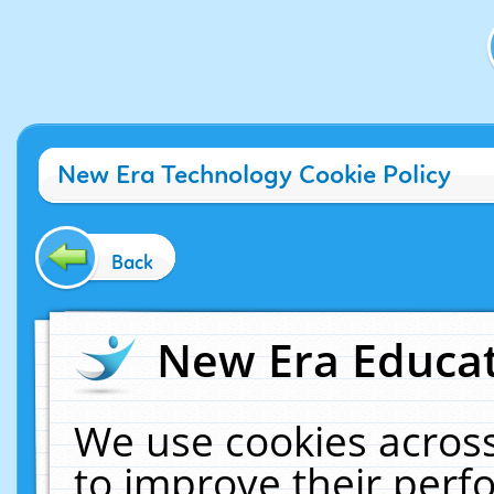
New Era Technology Cookie Policy
Back
New Era Educat
We use cookies across
to improve their per