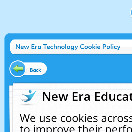
New Era Technology Cookie Policy
Back
New Era Educat
We use cookies across
to improve their per