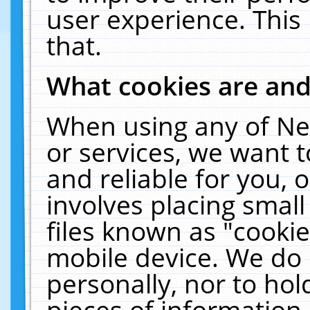
user experience. This
that.
What cookies are an
When using any of Ne
or services, we want 
and reliable for you,
involves placing smal
files known as "cooki
mobile device. We do 
personally, nor to ho
pieces of information 