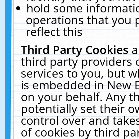
hold some informati
operations that you 
reflect this
Third Party Cookies
a
third party providers
services to you, but w
is embedded in New E
on your behalf. Any th
potentially set their
control over and takes
of cookies by third pa