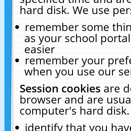
hard disk. We use pers
remember some thing
as your school portal
easier
remember your prefe
when you use our ser
Session cookies
are d
browser and are usual
computer's hard disk.
identify that you hav