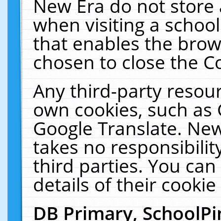
New Era do not store 
when visiting a schoo
that enables the bro
chosen to close the C
Any third-party resourc
own cookies, such as 
Google Translate. New
takes no responsibilit
third parties. You can
details of their cookie
DB Primary, SchoolPi