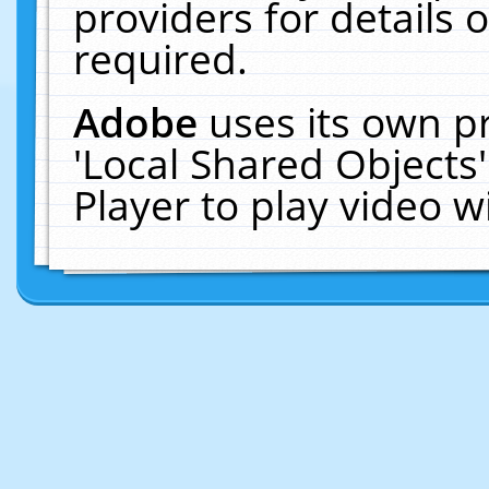
providers for details o
required.
Adobe
uses its own p
'Local Shared Objects
Player to play video 