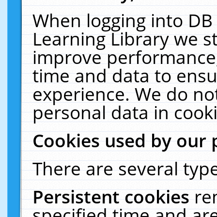
When logging into DB 
Learning Library we s
improve performance, 
time and data to ensu
experience. We do not
personal data in cooki
Cookies used by our 
There are several type
Persistent cookies
re
specified time and ar