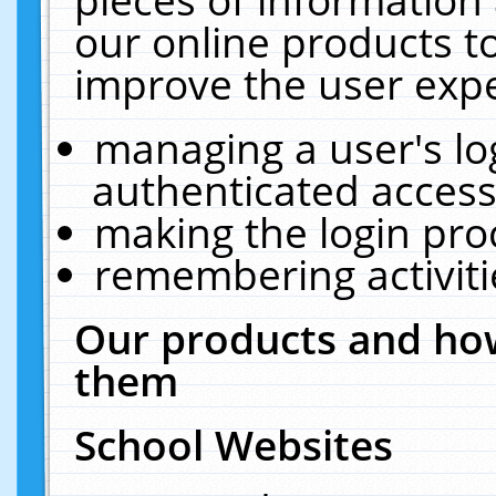
our online products t
improve the user expe
managing a user's lo
authenticated access
making the login pro
remembering activit
Our products and how
them
School Websites