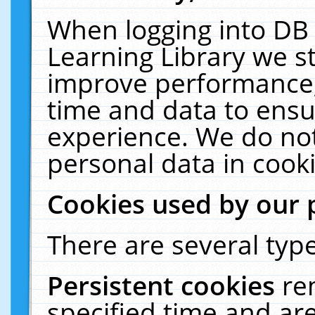
When logging into DB 
Learning Library we s
improve performance, 
time and data to ensu
experience. We do not
personal data in cooki
Cookies used by our 
There are several type
Persistent cookies
re
specified time and ar