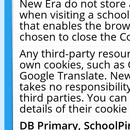
New Era do not store 
when visiting a schoo
that enables the bro
chosen to close the C
Any third-party resourc
own cookies, such as 
Google Translate. New
takes no responsibilit
third parties. You can
details of their cookie
DB Primary, SchoolPi