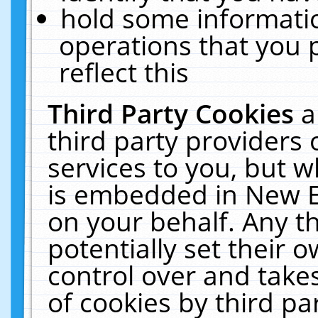
hold some informati
operations that you 
reflect this
Third Party Cookies
a
third party providers
services to you, but w
is embedded in New E
on your behalf. Any th
potentially set their
control over and takes
of cookies by third pa