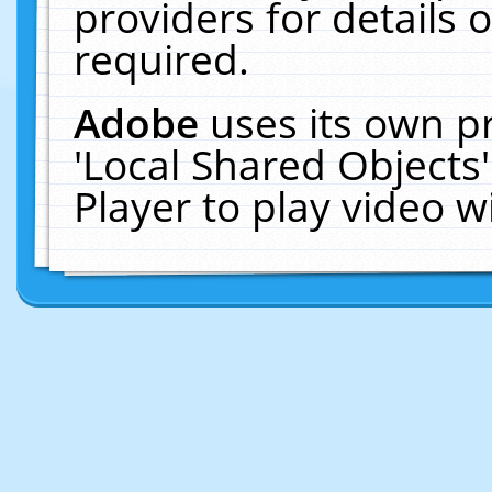
providers for details o
required.
Adobe
uses its own p
'Local Shared Objects
Player to play video 