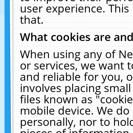
user experience. This
that.
What cookies are an
When using any of Ne
or services, we want 
and reliable for you,
involves placing smal
files known as "cooki
mobile device. We do 
personally, nor to ho
pieces of information 