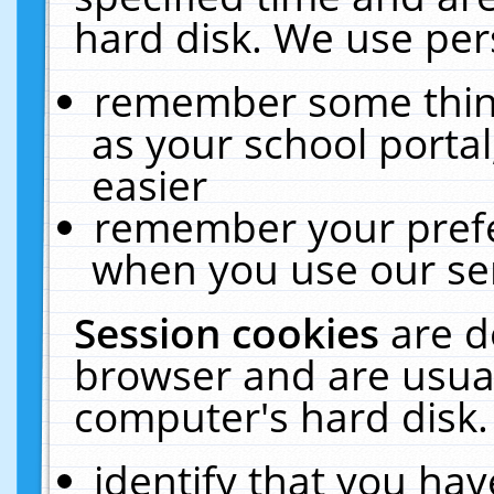
hard disk. We use pers
remember some thing
as your school portal
easier
remember your prefe
when you use our ser
Session cookies
are d
browser and are usual
computer's hard disk.
identify that you hav