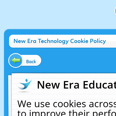
New Era Technology Cookie Policy
Back
New Era Educat
We use cookies across
to improve their per