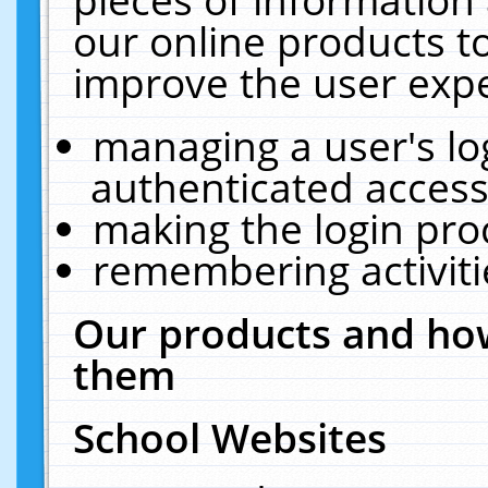
our online products t
improve the user expe
managing a user's lo
authenticated access
making the login pro
remembering activit
Our products and how
them
School Websites