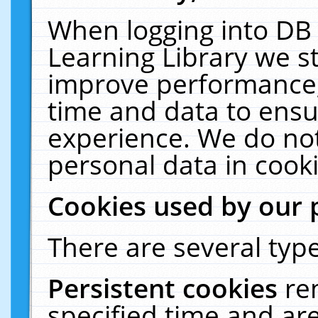
When logging into DB 
Learning Library we s
improve performance, 
time and data to ensu
experience. We do not
personal data in cooki
Cookies used by our 
There are several type
Persistent cookies
re
specified time and ar