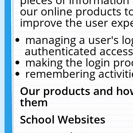
our online products t
improve the user expe
managing a user's lo
authenticated access
making the login pro
remembering activit
Our products and how
them
School Websites