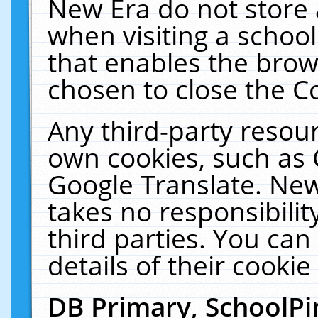
New Era do not store 
when visiting a schoo
that enables the bro
chosen to close the C
Any third-party resourc
own cookies, such as 
Google Translate. New
takes no responsibilit
third parties. You can
details of their cookie
DB Primary, SchoolPi