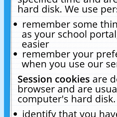
hard disk. We use pers
remember some thing
as your school portal
easier
remember your prefe
when you use our ser
Session cookies
are d
browser and are usual
computer's hard disk.
identify that you hav