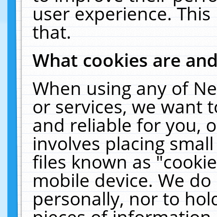
user experience. This
that.
What cookies are an
When using any of Ne
or services, we want 
and reliable for you,
involves placing smal
files known as "cooki
mobile device. We do 
personally, nor to ho
pieces of information 