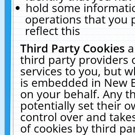
hold some informati
operations that you 
reflect this
Third Party Cookies
a
third party providers
services to you, but w
is embedded in New E
on your behalf. Any th
potentially set their
control over and takes
of cookies by third pa