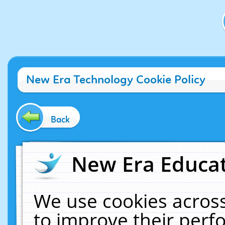
New Era Technology Cookie Policy
Back
New Era Educat
We use cookies across
to improve their per