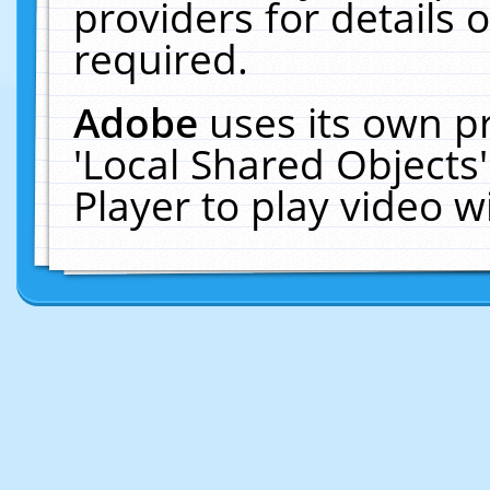
providers for details o
required.
Adobe
uses its own p
'Local Shared Objects
Player to play video 