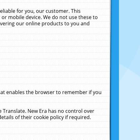
liable for you, our customer. This
 or mobile device. We do not use these to
livering our online products to you and
that enables the browser to remember if you
le Translate. New Era has no control over
tails of their cookie policy if required.