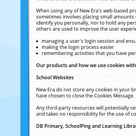
When using any of New Era's web-based prod
sometimes involves placing small amounts o
identify you personally, nor to hold any pe
others are used to improve the user experi
managing a user's login session and ens
making the login process easier
remembering activities that you have p
Our products and how we use cookies wit
School Websites
New Era do not store any cookies in your b
have chosen to close the Cookies Message.
Any third-party resources will potentially 
and takes no responsibility for the use of co
DB Primary, SchoolPing and Learning Libra