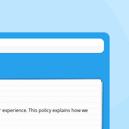
experience. This policy explains how we