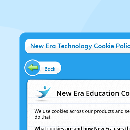
New Era Technology Cookie Poli
Back
New Era Education Co
We use cookies across our products and se
do that.
What cookies are and how New Era uses t