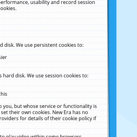
performance, usability and record session
cookies.
 disk. We use persistent cookies to:
sier
 hard disk. We use session cookies to:
this
 you, but whose service or functionality is
 set their own cookies. New Era has no
viders for details of their cookie policy if
 to play video within some browsers.