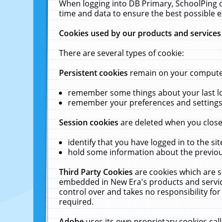
When logging into DB Primary, SchoolPing o
time and data to ensure the best possible e
Cookies used by our products and services
There are several types of cookie:
Persistent cookies
remain on your computer 
remember some things about your last log
remember your preferences and settings 
Session cookies
are deleted when you close
identify that you have logged in to the sit
hold some information about the previous
Third Party Cookies
are cookies which are s
embedded in New Era's products and services
control over and takes no responsibility for 
required.
Adobe
uses its own proprietary cookies cal