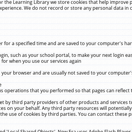
r the Learning Library we store cookies that help improve 
xperience. We do not record or store any personal data in 
for a specified time and are saved to your computer's hard
in, such as your school portal, to make your next login ea
for when you use our services again
 your browser and are usually not saved to your computer's
e
 operations that you performed so that pages can reflect 
et by third party providers of other products and services to
 on your behalf. Any third party resources will potentially
the use of cookies by third parties. You can contact these pro
led 'Local Shared Objects'. New Era uses Adobe Flash Player