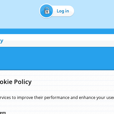
Log in
cy
okie Policy
rvices to improve their performance and enhance your user 
hem