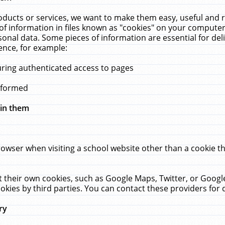
ucts or services, we want to make them easy, useful and re
f information in files known as "cookies" on your computer
rsonal data. Some pieces of information are essential for de
ence, for example:
uring authenticated access to pages
erformed
hin them
rowser when visiting a school website other than a cookie 
set their own cookies, such as Google Maps, Twitter, or Goog
okies by third parties. You can contact these providers for de
ry