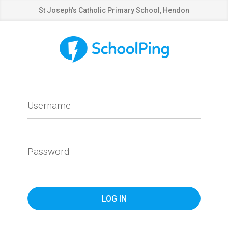
St Joseph's Catholic Primary School, Hendon
Username
Password