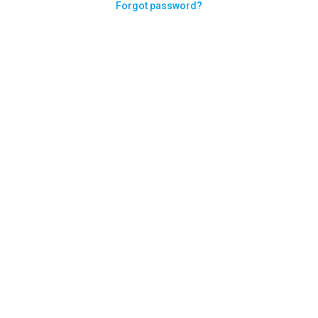
Forgot password?
Need help logging in?