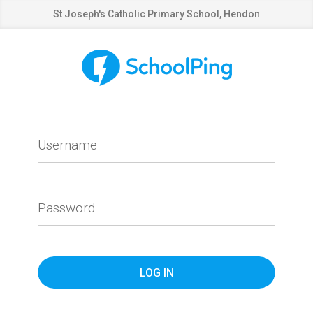
St Joseph's Catholic Primary School, Hendon
Username
Password