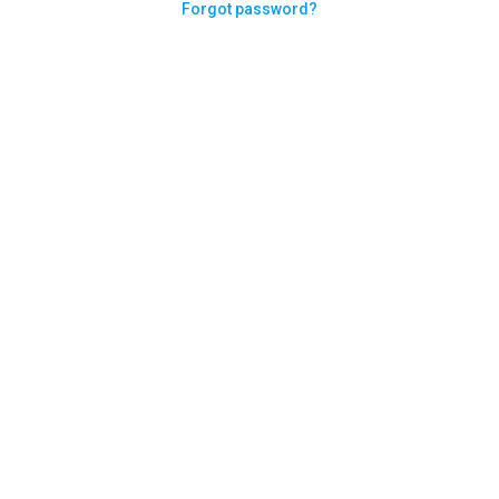
Forgot password?
Need help logging in?