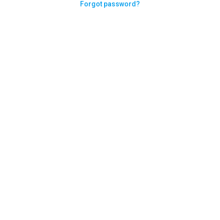
Forgot password?
Need help logging in?