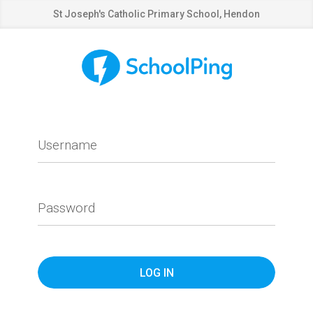
St Joseph's Catholic Primary School, Hendon
Username
Password