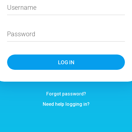
Username
Password
Forgot password?
Need help logging in?