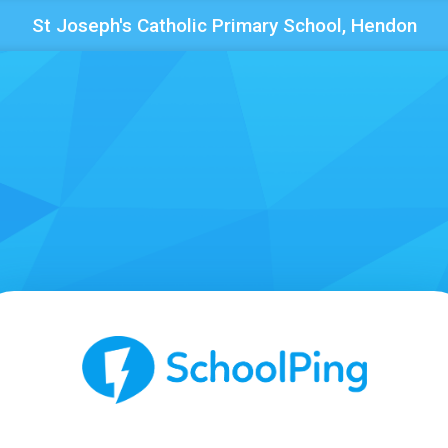
St Joseph's Catholic Primary School, Hendon