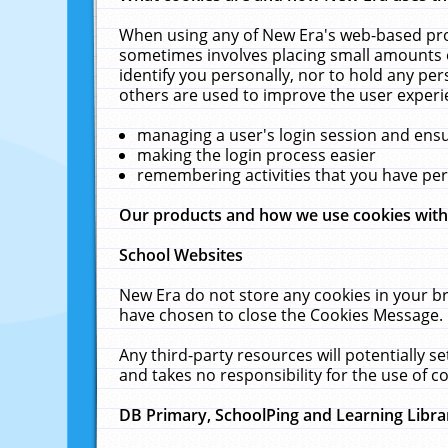
When using any of New Era's web-based prod
sometimes involves placing small amounts o
identify you personally, nor to hold any pe
others are used to improve the user experi
managing a user's login session and ens
making the login process easier
remembering activities that you have p
Our products and how we use cookies wit
School Websites
New Era do not store any cookies in your b
have chosen to close the Cookies Message.
Any third-party resources will potentially 
and takes no responsibility for the use of co
DB Primary, SchoolPing and Learning Libra