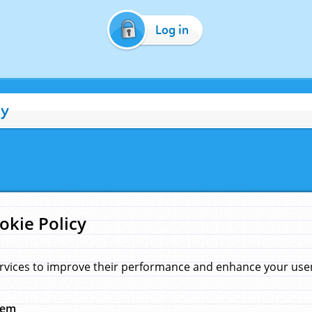
Log in
cy
okie Policy
rvices to improve their performance and enhance your user 
hem