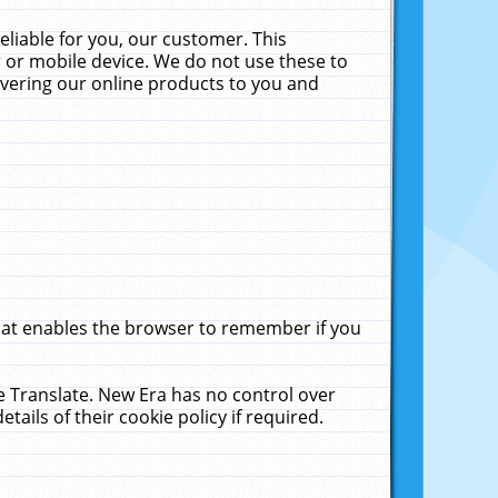
liable for you, our customer. This
 or mobile device. We do not use these to
livering our online products to you and
that enables the browser to remember if you
le Translate. New Era has no control over
tails of their cookie policy if required.