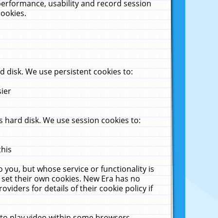
performance, usability and record session
cookies.
 disk. We use persistent cookies to:
sier
 hard disk. We use session cookies to:
this
 you, but whose service or functionality is
 set their own cookies. New Era has no
viders for details of their cookie policy if
 to play video within some browsers.