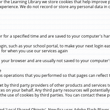
r the Learning Library we store cookies that help improve 
xperience. We do not record or store any personal data in 
for a specified time and are saved to your computer's hard
in, such as your school portal, to make your next login ea
for when you use our services again
 your browser and are usually not saved to your computer's
e
 operations that you performed so that pages can reflect 
et by third party providers of other products and services to
 on your behalf. Any third party resources will potentially
the use of cookies by third parties. You can contact these pro
led 'Local Shared Objects'. New Era uses Adobe Flash Player