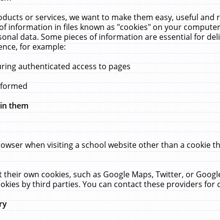
ucts or services, we want to make them easy, useful and re
f information in files known as "cookies" on your computer
rsonal data. Some pieces of information are essential for de
ence, for example:
uring authenticated access to pages
erformed
hin them
rowser when visiting a school website other than a cookie 
set their own cookies, such as Google Maps, Twitter, or Goog
okies by third parties. You can contact these providers for de
ry