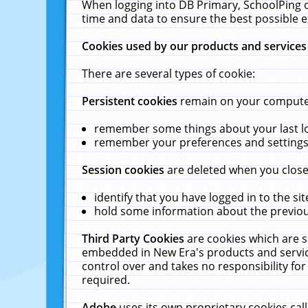
When logging into DB Primary, SchoolPing o
time and data to ensure the best possible e
Cookies used by our products and services
There are several types of cookie:
Persistent cookies
remain on your computer 
remember some things about your last log
remember your preferences and settings 
Session cookies
are deleted when you close
identify that you have logged in to the sit
hold some information about the previous
Third Party Cookies
are cookies which are s
embedded in New Era's products and services
control over and takes no responsibility for 
required.
Adobe
uses its own proprietary cookies cal