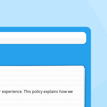
experience. This policy explains how we