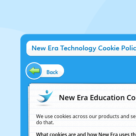
New Era Technology Cookie Poli
Back
New Era Education Co
We use cookies across our products and se
do that.
What cookies are and how New Era uses t