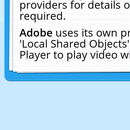
providers for details o
required.
Adobe
uses its own p
'Local Shared Objects
Player to play video 