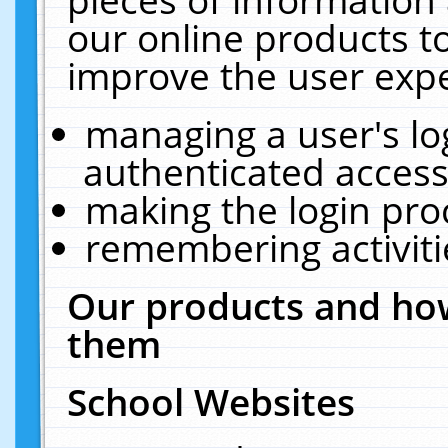
our online products t
improve the user expe
managing a user's lo
authenticated access
making the login pro
remembering activit
Our products and how
them
School Websites