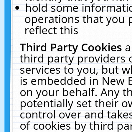
hold some informati
operations that you 
reflect this
Third Party Cookies
a
third party providers
services to you, but w
is embedded in New E
on your behalf. Any th
potentially set their
control over and takes
of cookies by third pa