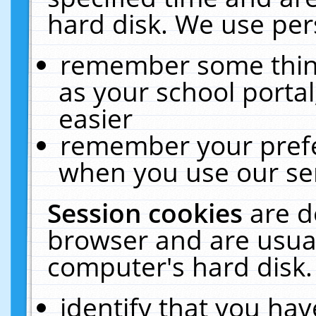
hard disk. We use pers
remember some thing
as your school portal
easier
remember your prefe
when you use our ser
Session cookies
are d
browser and are usual
computer's hard disk.
identify that you hav