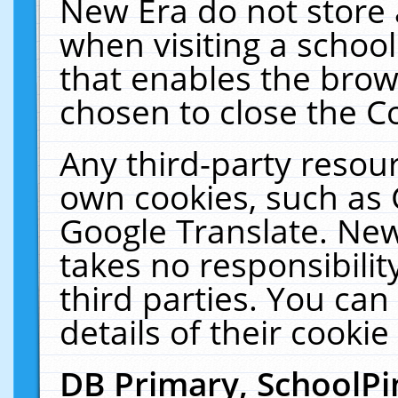
New Era do not store 
when visiting a schoo
that enables the bro
chosen to close the C
Any third-party resourc
own cookies, such as 
Google Translate. New
takes no responsibilit
third parties. You can
details of their cookie
DB Primary, SchoolPi