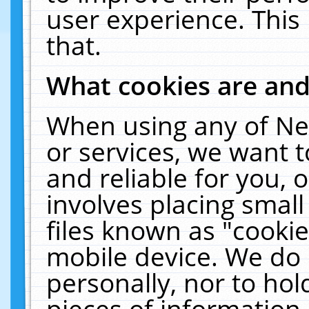
user experience. This
that.
What cookies are an
When using any of Ne
or services, we want 
and reliable for you,
involves placing smal
files known as "cooki
mobile device. We do 
personally, nor to ho
pieces of information 