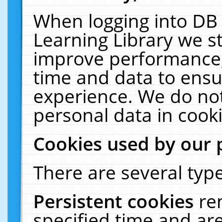
When logging into DB 
Learning Library we s
improve performance, 
time and data to ensu
experience. We do not
personal data in cooki
Cookies used by our 
There are several type
Persistent cookies
re
specified time and ar