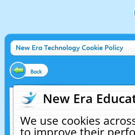
New Era Technology Cookie Policy
Back
New Era Educat
We use cookies across
to improve their per