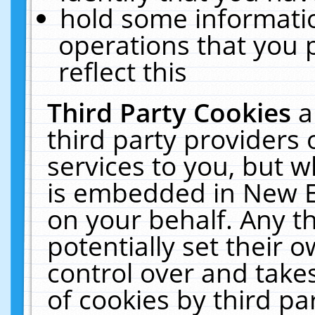
hold some informati
operations that you 
reflect this
Third Party Cookies
a
third party providers
services to you, but w
is embedded in New E
on your behalf. Any th
potentially set their
control over and takes
of cookies by third pa