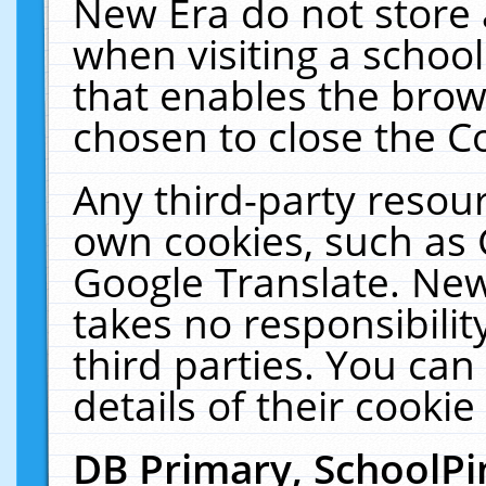
New Era do not store 
when visiting a schoo
that enables the bro
chosen to close the C
Any third-party resourc
own cookies, such as 
Google Translate. New
takes no responsibilit
third parties. You can
details of their cookie
DB Primary, SchoolPi