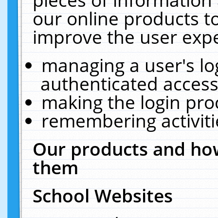
our online products t
improve the user expe
managing a user's lo
authenticated access
making the login pro
remembering activit
Our products and how
them
School Websites