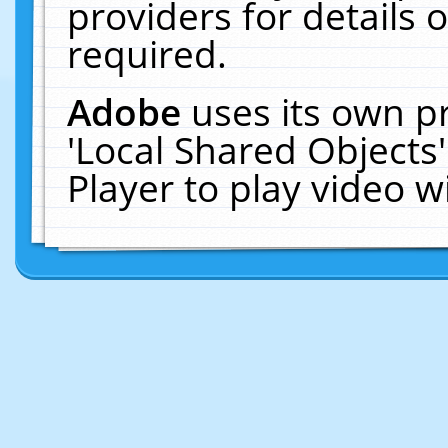
providers for details o
required.
Adobe
uses its own p
'Local Shared Objects
Player to play video 