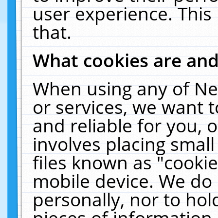
user experience. This
that.
What cookies are an
When using any of Ne
or services, we want 
and reliable for you,
involves placing smal
files known as "cooki
mobile device. We do 
personally, nor to ho
pieces of information 