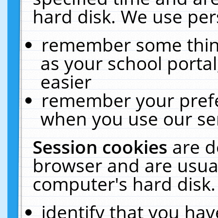
hard disk. We use pers
remember some thing
as your school portal
easier
remember your prefe
when you use our ser
Session cookies
are d
browser and are usual
computer's hard disk.
identify that you hav