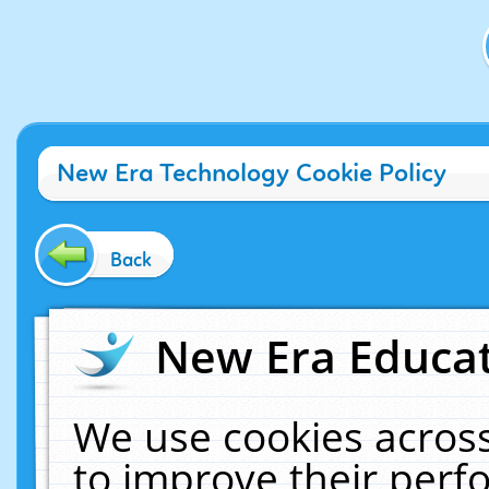
New Era Technology Cookie Policy
Back
New Era Educat
We use cookies across
to improve their per