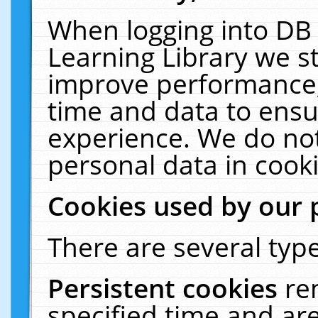
When logging into DB 
Learning Library we s
improve performance, 
time and data to ensu
experience. We do not
personal data in cooki
Cookies used by our 
There are several type
Persistent cookies
re
specified time and ar