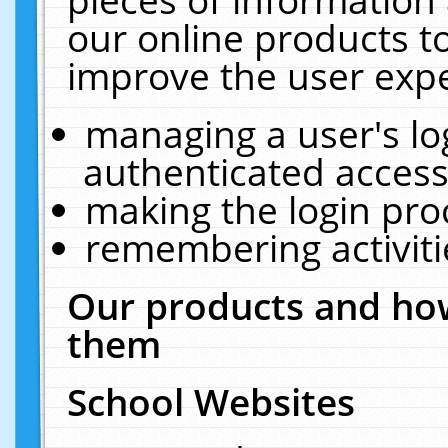
our online products t
improve the user expe
managing a user's lo
authenticated access
making the login pro
remembering activit
Our products and how
them
School Websites