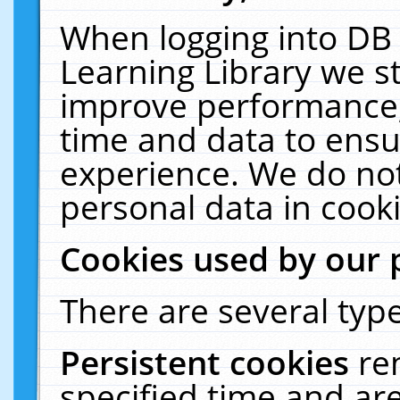
When logging into DB 
Learning Library we s
improve performance, 
time and data to ensu
experience. We do not
personal data in cooki
Cookies used by our 
There are several type
Persistent cookies
re
specified time and ar