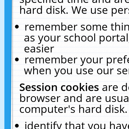
hard disk. We use pers
remember some thing
as your school portal
easier
remember your prefe
when you use our ser
Session cookies
are d
browser and are usual
computer's hard disk.
identify that you hav