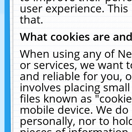
user experience. This
that.
What cookies are an
When using any of Ne
or services, we want 
and reliable for you,
involves placing smal
files known as "cooki
mobile device. We do 
personally, nor to ho
pieces of information 