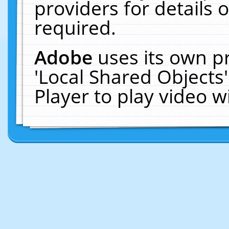
providers for details o
required.
Adobe
uses its own p
'Local Shared Objects
Player to play video 