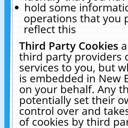
hold some informati
operations that you 
reflect this
Third Party Cookies
a
third party providers
services to you, but w
is embedded in New E
on your behalf. Any th
potentially set their
control over and takes
of cookies by third pa