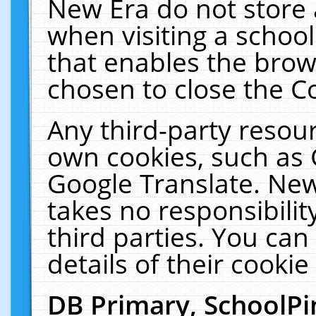
New Era do not store 
when visiting a schoo
that enables the bro
chosen to close the C
Any third-party resourc
own cookies, such as 
Google Translate. New
takes no responsibilit
third parties. You can
details of their cookie
DB Primary, SchoolPi