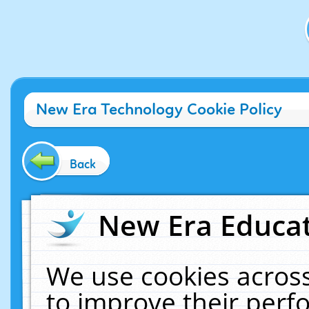
New Era Technology Cookie Policy
Back
New Era Educat
We use cookies across
to improve their per