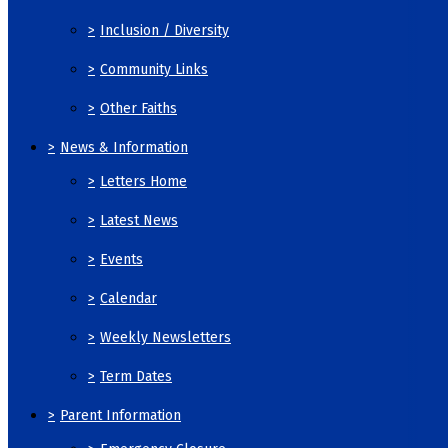
>
Inclusion / Diversity
>
Community Links
>
Other Faiths
>
News & Information
>
Letters Home
>
Latest News
>
Events
>
Calendar
>
Weekly Newsletters
>
Term Dates
>
Parent Information