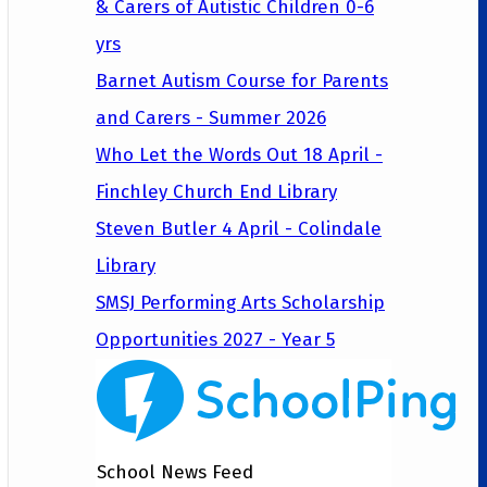
& Carers of Autistic Children 0-6
yrs
Barnet Autism Course for Parents
and Carers - Summer 2026
Who Let the Words Out 18 April -
Finchley Church End Library
Steven Butler 4 April - Colindale
Library
SMSJ Performing Arts Scholarship
Opportunities 2027 - Year 5
School News Feed