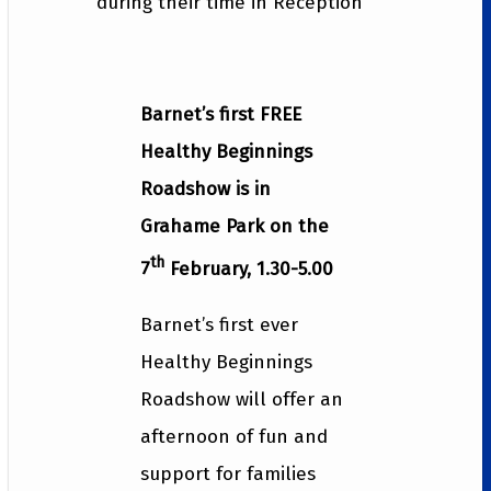
during their time in Reception
Barnet’s first FREE
Healthy Beginnings
Roadshow is in
Grahame Park on the
th
7
February, 1.30-5.00
Barnet’s first ever
Healthy Beginnings
Roadshow will offer an
afternoon of fun and
support for families