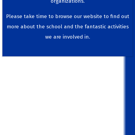
organizations.
Please take time to browse our website to find out
more about the school and the fantastic activities
we are involved in.