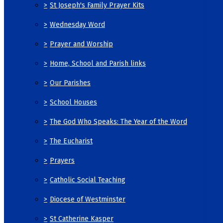
>
St Joseph's Family Prayer Kits
>
Wednesday Word
>
Prayer and Worship
>
Home, School and Parish links
>
Our Parishes
>
School Houses
>
The God Who Speaks: The Year of the Word
>
The Eucharist
>
Prayers
>
Catholic Social Teaching
>
Diocese of Westminster
>
St Catherine Kasper