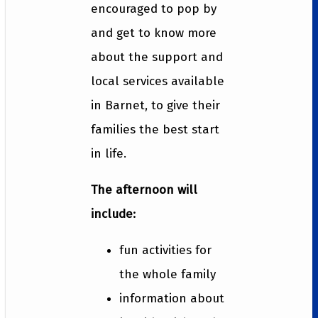
encouraged to pop by
and get to know more
about the support and
local services available
in Barnet, to give their
families the best start
in life.
The afternoon will
include:
fun activities for
the whole family
information about