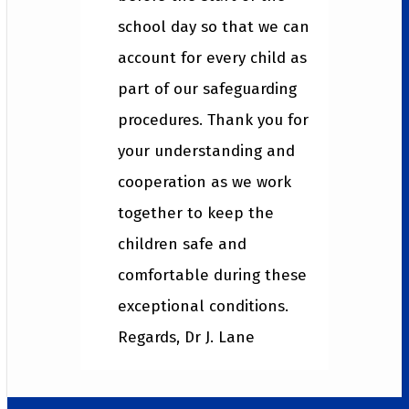
school day so that we can
account for every child as
part of our safeguarding
procedures. Thank you for
your understanding and
cooperation as we work
together to keep the
children safe and
comfortable during these
exceptional conditions.
Regards, Dr J. Lane