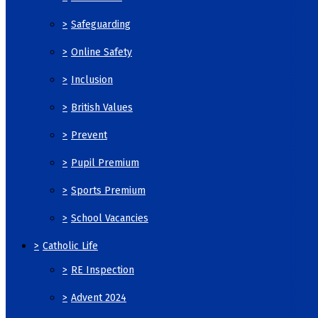
>
Safeguarding
>
Online Safety
>
Inclusion
>
British Values
>
Prevent
>
Pupil Premium
>
Sports Premium
>
School Vacancies
>
Catholic Life
>
RE Inspection
>
Advent 2024