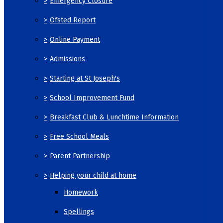
>
Emergency Closure
>
Ofsted Report
>
Online Payment
>
Admissions
>
Starting at St Joseph's
>
School Improvement Fund
>
Breakfast Club & Lunchtime Information
>
Free School Meals
>
Parent Partnership
>
Helping your child at home
Homework
Spellings