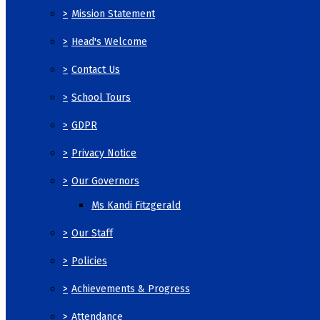
>
Mission Statement
>
Head's Welcome
>
Contact Us
>
School Tours
>
GDPR
>
Privacy Notice
>
Our Governors
Ms Kandi Fitzgerald
>
Our Staff
>
Policies
>
Achievements & Progress
>
Attendance