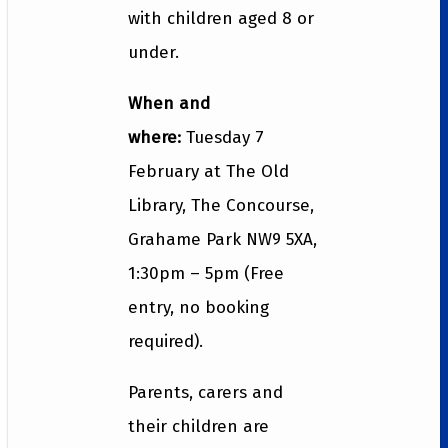
with children aged 8 or
under.
When and
where:
Tuesday 7
February at The Old
Library, The Concourse,
Grahame Park NW9 5XA,
1:30pm – 5pm (Free
entry, no booking
required).
Parents, carers and
their children are