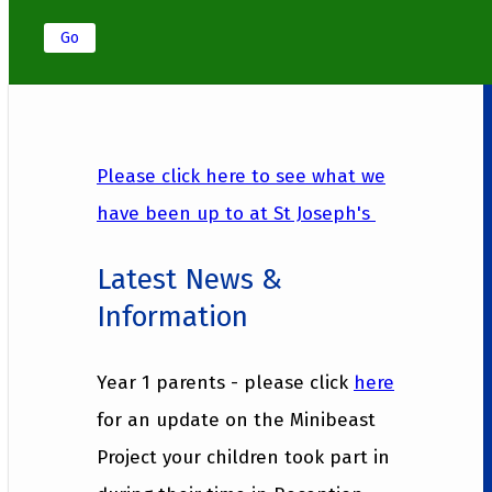
Go
Please click here to see what we
have been up to at St Joseph's
Latest News &
Information
Year 1 parents - please click
here
for an update on the Minibeast
Project your children took part in