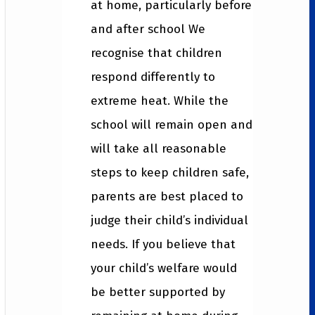
at home, particularly before
and after school We
recognise that children
respond differently to
extreme heat. While the
school will remain open and
will take all reasonable
steps to keep children safe,
parents are best placed to
judge their child’s individual
needs. If you believe that
your child’s welfare would
be better supported by