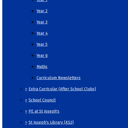
Year 2
Year 3
Year 4
Year 5
Year 6
Maths
Curriculum Newsletters
>
Extra Curricular (After School Clubs)
>
School Council
>
PE at St Joseph's
>
St Joseph's Library (KS2)