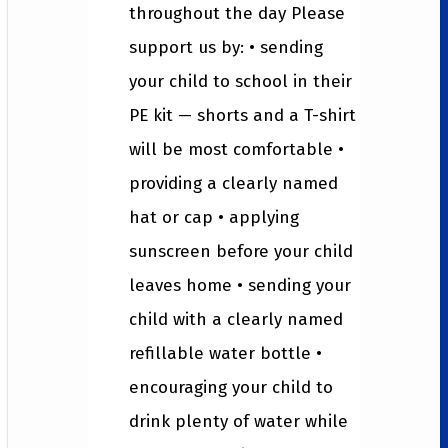
throughout the day Please
support us by: • sending
your child to school in their
PE kit — shorts and a T-shirt
will be most comfortable •
providing a clearly named
hat or cap • applying
sunscreen before your child
leaves home • sending your
child with a clearly named
refillable water bottle •
encouraging your child to
drink plenty of water while