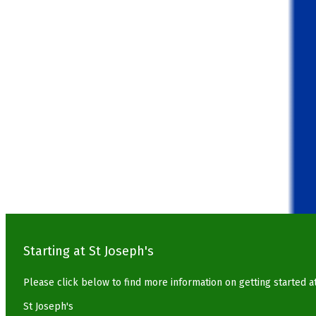
Starting at St Joseph's
Please click below to find more information on getting started a
St Joseph's