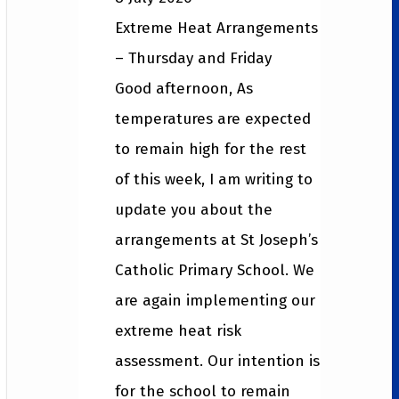
Extreme Heat Arrangements
– Thursday and Friday
Good afternoon, As
temperatures are expected
to remain high for the rest
of this week, I am writing to
update you about the
arrangements at St Joseph’s
Catholic Primary School. We
are again implementing our
extreme heat risk
assessment. Our intention is
for the school to remain