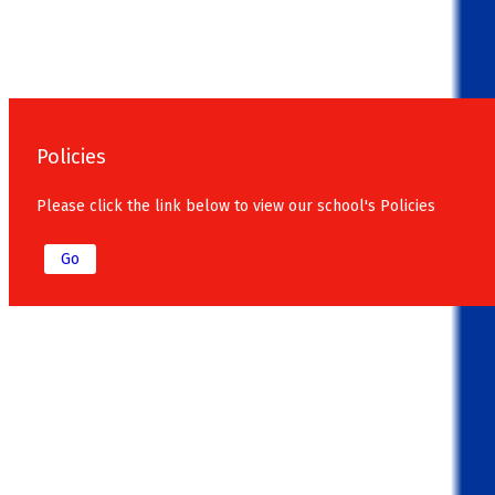
Policies
Please click the link below to view our school's Policies
Go