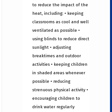
to reduce the impact of the
heat, including: • keeping
classrooms as cool and well
ventilated as possible •
using blinds to reduce direct
sunlight • adjusting
breaktimes and outdoor
activities • keeping children
in shaded areas whenever
possible • reducing
strenuous physical activity •
encouraging children to
drink water regularly