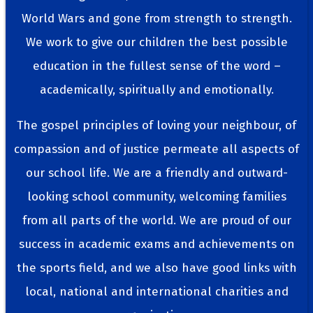
World Wars and gone from strength to strength.
We work to give our children the best possible
education in the fullest sense of the word –
academically, spiritually and emotionally.
The gospel principles of loving your neighbour, of
compassion and of justice permeate all aspects of
our school life. We are a friendly and outward-
looking school community, welcoming families
from all parts of the world. We are proud of our
success in academic exams and achievements on
the sports field, and we also have good links with
local, national and international charities and