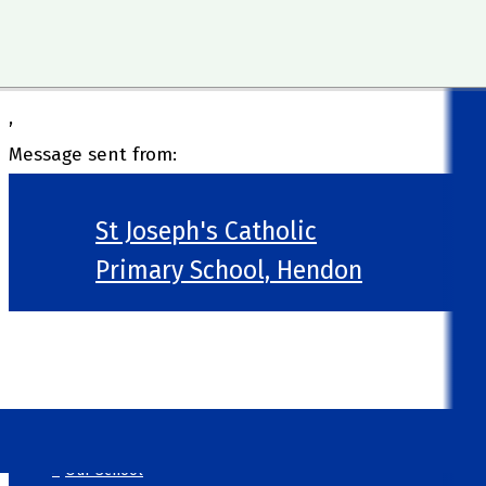
,
Message sent from:
St Joseph's Catholic
Primary School, Hendon
>
Welcome
>
Our School