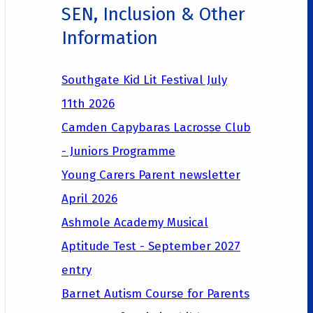
SEN, Inclusion & Other
Information
Southgate Kid Lit Festival July
11th 2026
Camden Capybaras Lacrosse Club
- Juniors Programme
Young Carers Parent newsletter
April 2026
Ashmole Academy Musical
Aptitude Test - September 2027
entry
Barnet Autism Course for Parents