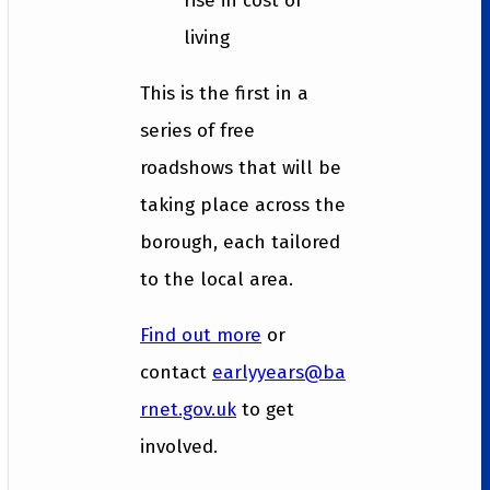
rise in cost of
living
This is the first in a
series of free
roadshows that will be
taking place across the
borough, each tailored
to the local area.
Find out more
or
contact
earlyyears@ba
rnet.gov.uk
to get
involved.