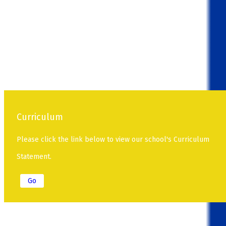
Curriculum
Please click the link below to view our school's Curriculum
Statement.
Go