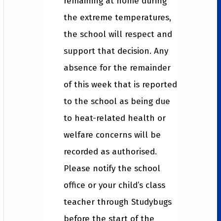
remaining at home during
the extreme temperatures,
the school will respect and
support that decision. Any
absence for the remainder
of this week that is reported
to the school as being due
to heat-related health or
welfare concerns will be
recorded as authorised.
Please notify the school
office or your child’s class
teacher through Studybugs
before the start of the