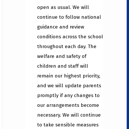
open as usual. We will
continue to follow national
guidance and review
conditions across the school
throughout each day. The
welfare and safety of
children and staff will
remain our highest priority,
and we will update parents
promptly if any changes to
our arrangements become
necessary. We will continue
to take sensible measures