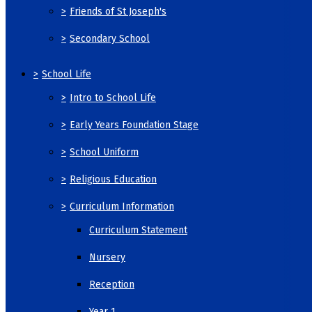
>
Friends of St Joseph's
>
Secondary School
>
School Life
>
Intro to School Life
>
Early Years Foundation Stage
>
School Uniform
>
Religious Education
>
Curriculum Information
Curriculum Statement
Nursery
Reception
Year 1