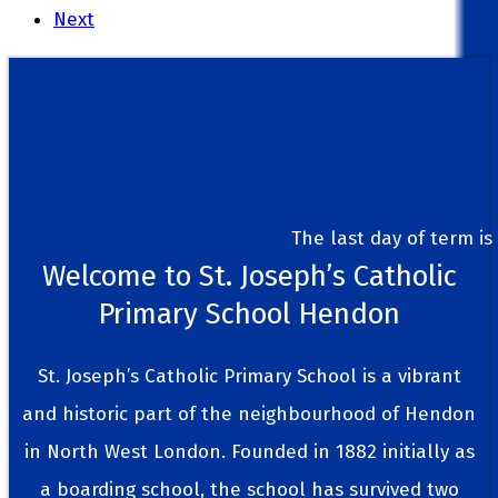
Next
The last day of term is Frid
Welcome to St. Joseph’s Catholic
Primary School Hendon
St. Joseph’s Catholic Primary School is a vibrant
and historic part of the neighbourhood of Hendon
in North West London. Founded in 1882 initially as
a boarding school, the school has survived two