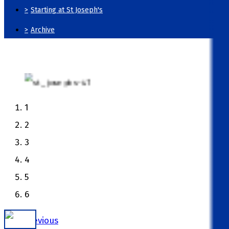
>
Starting at St Joseph's
>
Archive
1
2
3
4
5
6
Previous