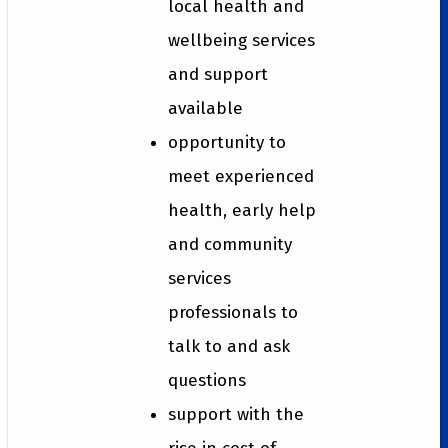
local health and
wellbeing services
and support
available
opportunity to
meet experienced
health, early help
and community
services
professionals to
talk to and ask
questions
support with the