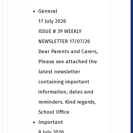
General
17 July 2026
ISSUE # 39 WEEKLY
NEWSLETTER 17/07/26
Dear Parents and Carers,
Please see attached the
latest newsletter
containing important
information, dates and
reminders. Kind regards,
School Office
Important
8 July 2026