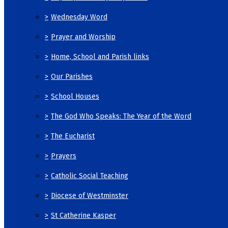
>
Wednesday Word
>
Prayer and Worship
>
Home, School and Parish links
>
Our Parishes
>
School Houses
>
The God Who Speaks: The Year of the Word
>
The Eucharist
>
Prayers
>
Catholic Social Teaching
>
Diocese of Westminster
>
St Catherine Kasper