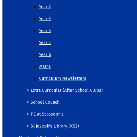
Year 2
Year 3
Year 4
Year 5
Year 6
Maths
Curriculum Newsletters
>
Extra Curricular (After School Clubs)
>
School Council
>
PE at St Joseph's
>
St Joseph's Library (KS2)