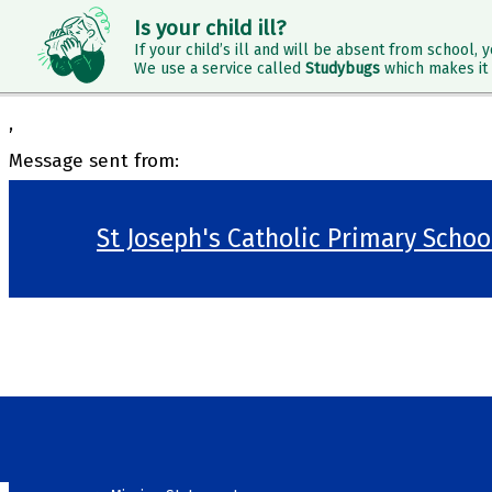
Is your child ill?
If your child’s ill and will be absent from school, y
We use a service called
Studybugs
which makes it 
,
Message sent from:
St Joseph's Catholic Primary Scho
>
Welcome
>
Our School