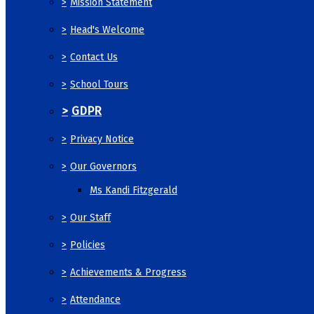
>
Mission Statement
>
Head's Welcome
>
Contact Us
>
School Tours
>
GDPR
>
Privacy Notice
>
Our Governors
Ms Kandi Fitzgerald
>
Our Staff
>
Policies
>
Achievements & Progress
>
Attendance