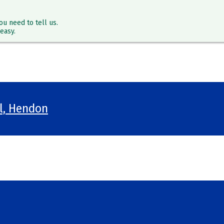
ou need to tell us.
easy.
ol, Hendon