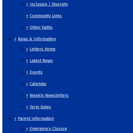
>
Inclusion / Diversity
>
Community Links
>
Other Faiths
>
News & Information
>
Letters Home
>
Latest News
>
Events
>
Calendar
>
Weekly Newsletters
>
Term Dates
>
Parent Information
>
Emergency Closure