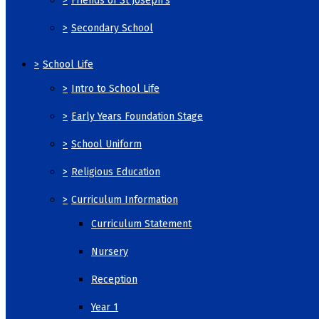
>
Friends of St Joseph's
>
Secondary School
>
School Life
>
Intro to School Life
>
Early Years Foundation Stage
>
School Uniform
>
Religious Education
>
Curriculum Information
Curriculum Statement
Nursery
Reception
Year 1