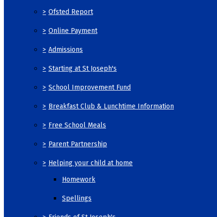
>
Ofsted Report
>
Online Payment
>
Admissions
>
Starting at St Joseph's
>
School Improvement Fund
>
Breakfast Club & Lunchtime Information
>
Free School Meals
>
Parent Partnership
>
Helping your child at home
Homework
Spellings