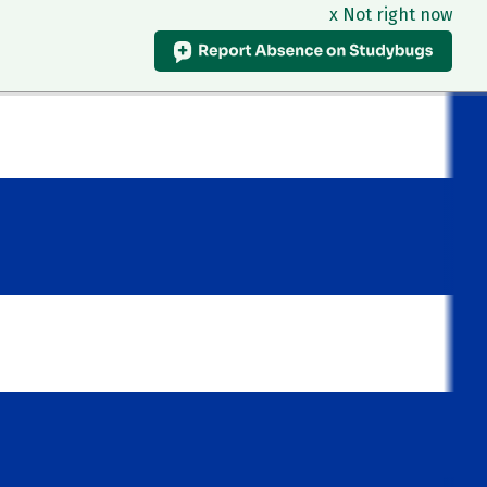
x Not right now