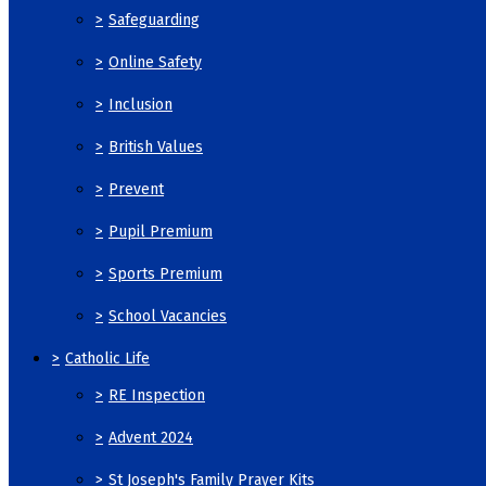
>
Safeguarding
>
Online Safety
>
Inclusion
>
British Values
>
Prevent
>
Pupil Premium
>
Sports Premium
>
School Vacancies
>
Catholic Life
>
RE Inspection
>
Advent 2024
>
St Joseph's Family Prayer Kits