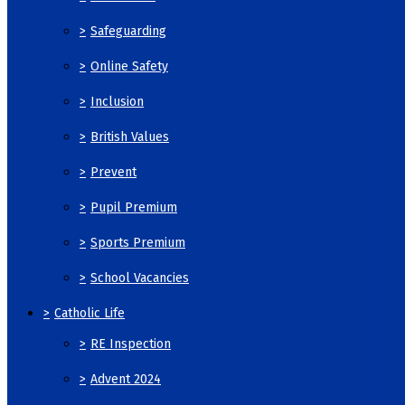
>
Safeguarding
>
Online Safety
>
Inclusion
>
British Values
>
Prevent
>
Pupil Premium
>
Sports Premium
>
School Vacancies
>
Catholic Life
>
RE Inspection
>
Advent 2024