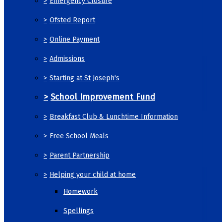
>
Emergency Closure
>
Ofsted Report
>
Online Payment
>
Admissions
>
Starting at St Joseph's
>
School Improvement Fund
>
Breakfast Club & Lunchtime Information
>
Free School Meals
>
Parent Partnership
>
Helping your child at home
Homework
Spellings