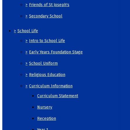
>
Friends of St Joseph's
>
Secondary School
>
School Life
>
Intro to School Life
>
Early Years Foundation Stage
>
School Uniform
>
Religious Education
>
Curriculum Information
Curriculum Statement
Nursery
Reception
Year 1