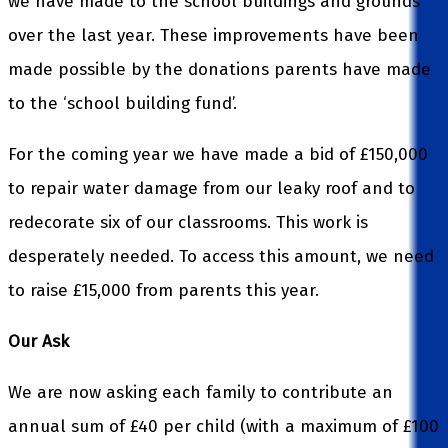
we have made to the school buildings and grounds
over the last year. These improvements have been
made possible by the donations parents have made
to the ‘school building fund’.
For the coming year we have made a bid of £150,000
to repair water damage from our leaky roof and to
redecorate six of our classrooms. This work is
desperately needed. To access this amount, we need
to raise £15,000 from parents this year.
Our Ask
We are now asking each family to contribute an
annual sum of £40 per child (with a maximum of £100