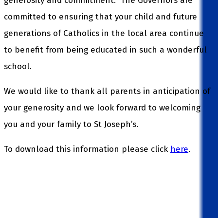
generosity and commitment. The Governors are
committed to ensuring that your child and future
generations of Catholics in the local area continue
to benefit from being educated in such a wonderful
school.
We would like to thank all parents in anticipation of
your generosity and we look forward to welcoming
you and your family to St Joseph’s.
To download this information please click
here
.