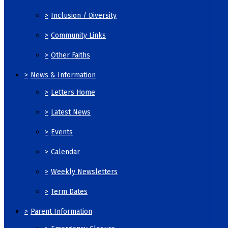
>
Inclusion / Diversity
>
Community Links
>
Other Faiths
>
News & Information
>
Letters Home
>
Latest News
>
Events
>
Calendar
>
Weekly Newsletters
>
Term Dates
>
Parent Information