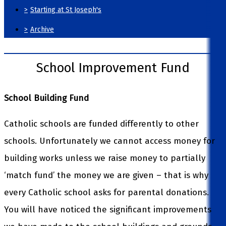
>
Starting at St Joseph's
>
Archive
School Improvement Fund
School Building Fund
Catholic schools are funded differently to other
schools. Unfortunately we cannot access money for
building works unless we raise money to partially
‘match fund’ the money we are given – that is why
every Catholic school asks for parental donations.
You will have noticed the significant improvements