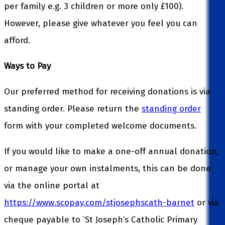
per family e.g. 3 children or more only £100).
However, please give whatever you feel you can
afford.
Ways to Pay
Our preferred method for receiving donations is via
standing order. Please return the
standing order
form with your completed welcome documents.
If you would like to make a one-off annual donation,
or manage your own instalments, this can be done
via the online portal at
https://www.scopay.com/stjosephscath-barnet
or via
cheque payable to ‘St Joseph’s Catholic Primary