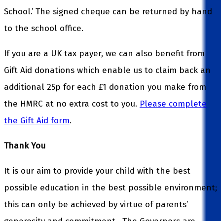
School.’ The signed cheque can be returned by hand
to the school office.
If you are a UK tax payer, we can also benefit from
Gift Aid donations which enable us to claim back an
additional 25p for each £1 donation you make from
the HMRC at no extra cost to you.
Please complete
the Gift Aid form
.
Thank You
It is our aim to provide your child with the best
possible education in the best possible environment;
this can only be achieved by virtue of parents’