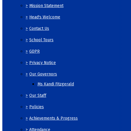
>
Mission Statement
>
Head's Welcome
>
Contact Us
>
School Tours
>
GDPR
>
Privacy Notice
>
Our Governors
Ms Kandi Fitzgerald
>
Our Staff
>
Policies
>
Achievements & Progress
>
Attendance