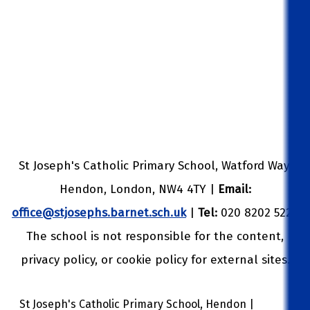
St Joseph's Catholic Primary School, Watford Way,
Hendon, London, NW4 4TY |
Email:
office@stjosephs.barnet.sch.uk
|
Tel:
020 8202 5229
The school is not responsible for the content,
privacy policy, or cookie policy for external sites.
St Joseph's Catholic Primary School, Hendon |