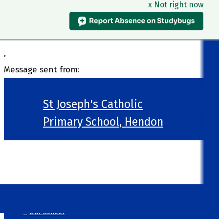
x Not right now
,
Message sent from:
St Joseph's Catholic
Primary School, Hendon
>
Welcome
>
Our School