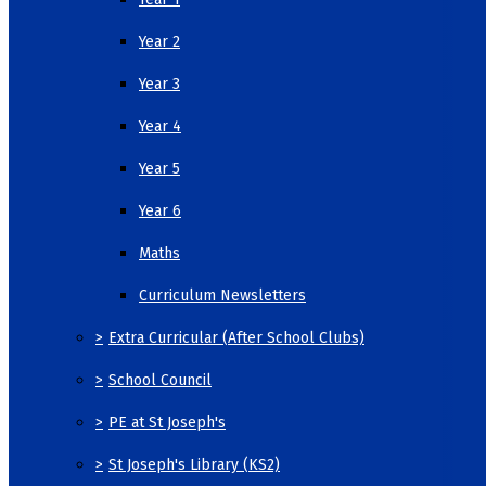
Year 2
Year 3
Year 4
Year 5
Year 6
Maths
Curriculum Newsletters
>
Extra Curricular (After School Clubs)
>
School Council
>
PE at St Joseph's
>
St Joseph's Library (KS2)