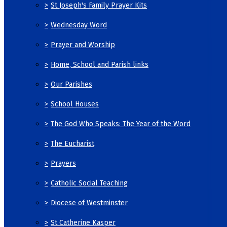
>
St Joseph's Family Prayer Kits
>
Wednesday Word
>
Prayer and Worship
>
Home, School and Parish links
>
Our Parishes
>
School Houses
>
The God Who Speaks: The Year of the Word
>
The Eucharist
>
Prayers
>
Catholic Social Teaching
>
Diocese of Westminster
>
St Catherine Kasper