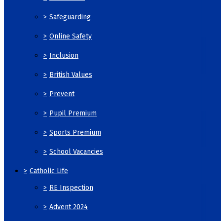
>
Safeguarding
>
Online Safety
>
Inclusion
>
British Values
>
Prevent
>
Pupil Premium
>
Sports Premium
>
School Vacancies
>
Catholic Life
>
RE Inspection
>
Advent 2024