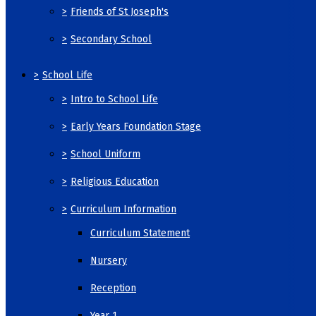
>
Friends of St Joseph's
>
Secondary School
>
School Life
>
Intro to School Life
>
Early Years Foundation Stage
>
School Uniform
>
Religious Education
>
Curriculum Information
Curriculum Statement
Nursery
Reception
Year 1