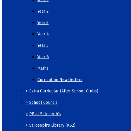
Year 2
Year 3
Year 4
Year 5
Year 6
Maths
Curriculum Newsletters
>
Extra Curricular (After School Clubs)
>
School Council
>
PE at St Joseph's
>
St Joseph's Library (KS2)