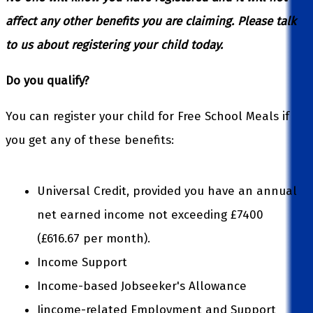
affect any other benefits you are claiming.
Please talk
to us about registering your child today.
Do you qualify?
You can register your child for Free School Meals if
you get any of these benefits:
Universal Credit, provided you have an annual
net earned income not exceeding £7400
(£616.67 per month).
Income Support
Income-based Jobseeker's Allowance
Iincome-related Employment and Support