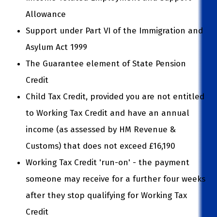
Allowance
Support under Part VI of the Immigration and
Asylum Act 1999
The Guarantee element of State Pension
Credit
Child Tax Credit, provided you are not entitled
to Working Tax Credit and have an annual
income (as assessed by HM Revenue &
Customs) that does not exceed £16,190
Working Tax Credit 'run-on' - the payment
someone may receive for a further four weeks
after they stop qualifying for Working Tax
Credit