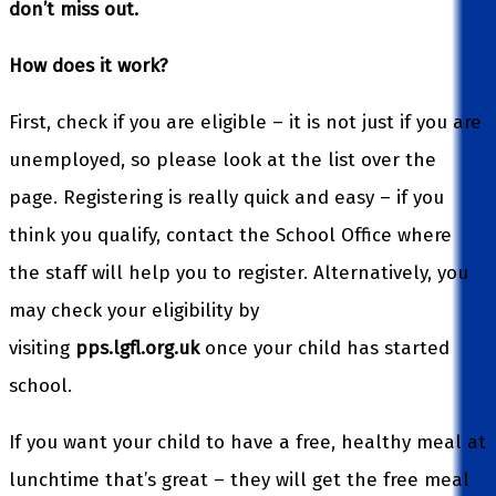
don’t miss out.
How does it work?
First, check if you are eligible – it is not just if you are
unemployed, so please look at the list over the
page. Registering is really quick and easy – if you
think you qualify, contact the School Office where
the staff will help you to register. Alternatively, you
may check your eligibility by
visiting
pps.lgfl.org.uk
once your child has started
school.
If you want your child to have a free, healthy meal at
lunchtime that’s great – they will get the free meal