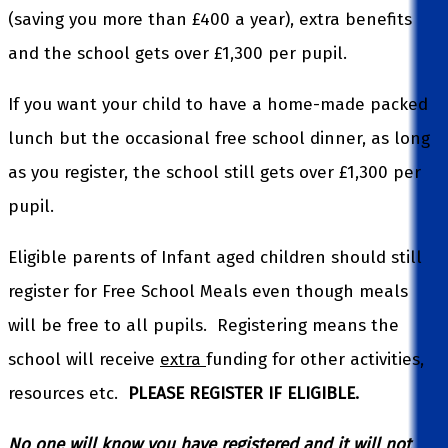
(saving you more than £400 a year), extra benefits
and the school gets over £1,300 per pupil.
If you want your child to have a home-made packed
lunch but the occasional free school dinner, as long
as you register, the school still gets over £1,300 per
pupil.
Eligible parents of Infant aged children should still
register for Free School Meals even though meals
will be free to all pupils. Registering means the
school will receive
extra
funding for other activities,
resources etc.
PLEASE REGISTER IF ELIGIBLE.
No one will know you have registered and it will not