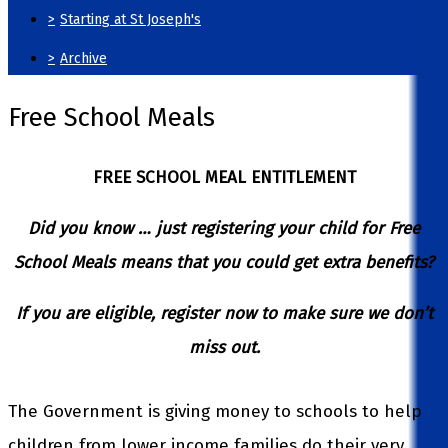
>
Starting at St Joseph's
>
Archive
Free School Meals
FREE SCHOOL MEAL ENTITLEMENT
Did you know … just registering your child for Free
School Meals means that you could get extra benefits?
If you are eligible, register now to make sure we don’t
miss out.
The Government is giving money to schools to help
children from lower income families do their very