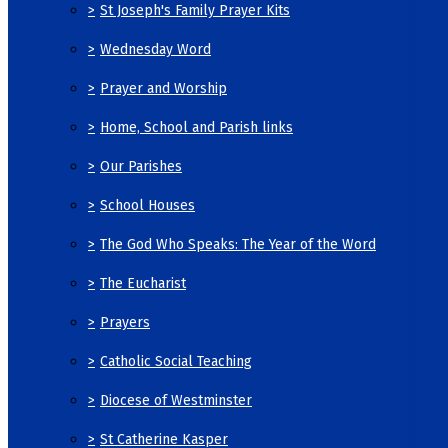
>
St Joseph's Family Prayer Kits
>
Wednesday Word
>
Prayer and Worship
>
Home, School and Parish links
>
Our Parishes
>
School Houses
>
The God Who Speaks: The Year of the Word
>
The Eucharist
>
Prayers
>
Catholic Social Teaching
>
Diocese of Westminster
>
St Catherine Kasper