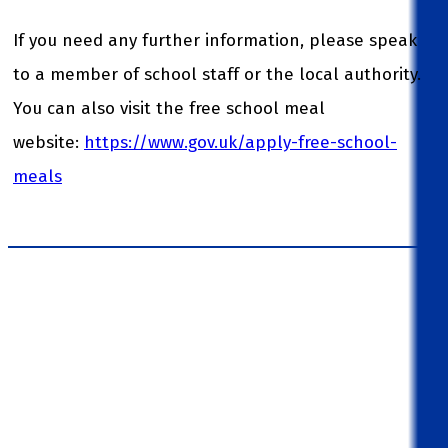
If you need any further information, please speak
to a member of school staff or the local authority.
You can also visit the free school meal
website:
https://www.gov.uk/apply-free-school-
meals