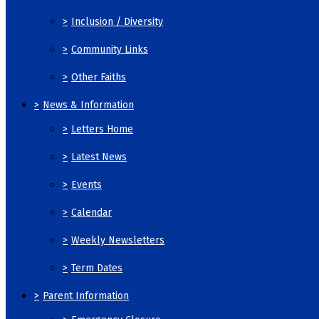
>
Inclusion / Diversity
>
Community Links
>
Other Faiths
>
News & Information
>
Letters Home
>
Latest News
>
Events
>
Calendar
>
Weekly Newsletters
>
Term Dates
>
Parent Information