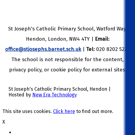
St Joseph's Catholic Primary School, Watford Way,
Hendon, London, NW4 4TY |
Email:
office@stjosephs.barnet.sch.uk
|
Tel:
020 8202 5229
The school is not responsible for the content,
privacy policy, or cookie policy for external sites.
St Joseph's Catholic Primary School, Hendon |
Hosted by
New Era Technology
This site uses cookies.
Click here
to find out more.
X