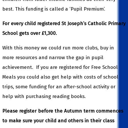
best. This funding is called a ‘Pupil Premium’.
For every child registered St Joseph’s Catholic Primary
School gets over £1,300.
With this money we could run more clubs, buy in
more resources and narrow the gap in pupil
achievement. If you are registered for Free School
Meals you could also get help with costs of school
trips, some funding for an after-school activity or
help with purchasing reading books.
Please register before the Autumn term commences
to make sure your child and others in their class