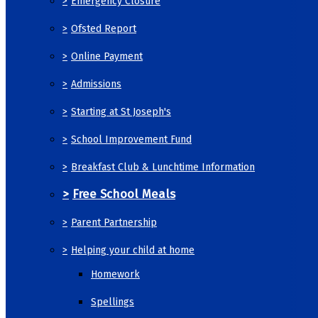
>
Emergency Closure
>
Ofsted Report
>
Online Payment
>
Admissions
>
Starting at St Joseph's
>
School Improvement Fund
>
Breakfast Club & Lunchtime Information
>
Free School Meals
>
Parent Partnership
>
Helping your child at home
Homework
Spellings