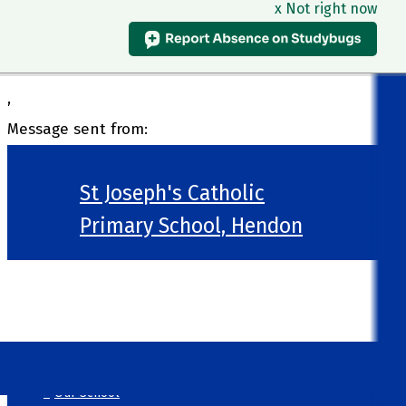
x Not right now
,
Message sent from:
St Joseph's Catholic
Primary School, Hendon
>
Welcome
>
Our School