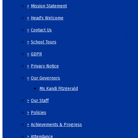
>
Mission Statement
>
Head's Welcome
>
Contact Us
>
School Tours
>
GDPR
>
Privacy Notice
>
Our Governors
Ms Kandi Fitzgerald
>
Our Staff
>
Policies
>
Achievements & Progress
>
Attendance