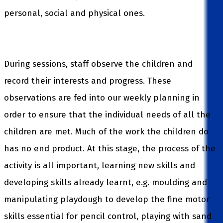
personal, social and physical ones.
During sessions, staff observe the children and
record their interests and progress. These
observations are fed into our weekly planning in
order to ensure that the individual needs of all the
children are met. Much of the work the children do
has no end product. At this stage, the process of the
activity is all important, learning new skills and
developing skills already learnt, e.g. moulding and
manipulating playdough to develop the fine motor
skills essential for pencil control, playing with sand