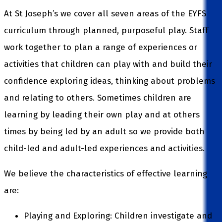
At St Joseph’s we cover all seven areas of the EYFS
curriculum through planned, purposeful play. Staff
work together to plan a range of experiences or
activities that children can play with and build their
confidence exploring ideas, thinking about problems
and relating to others. Sometimes children are
learning by leading their own play and at others
times by being led by an adult so we provide both
child-led and adult-led experiences and activities.
We believe the characteristics of effective learning
are:
Playing and Exploring: Children investigate and