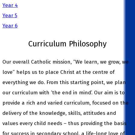
Year 4
Year 5
Year 6
Curriculum Philosophy
Our overall Catholic mission, “We learn, we grow, we
love” helps us to place Christ at the centre of
everything we do. From this starting point, we plan
our curriculum with ‘the end in mind’. Our aim is to
provide a rich and varied curriculum, focused on the
delivery of the knowledge, skills, attitudes and
values every child needs – thus providing the basis
for success in secondary school, a life-long love of