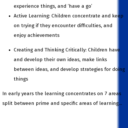
experience things, and ‘have a go’
Active Learning: Children concentrate and keep
on trying if they encounter difficulties, and
enjoy achievements
Creating and Thinking Critically: Children have
and develop their own ideas, make links
between ideas, and develop strategies for doing
things
In early years the learning concentrates on 7 areas
split between prime and specific areas of learning…