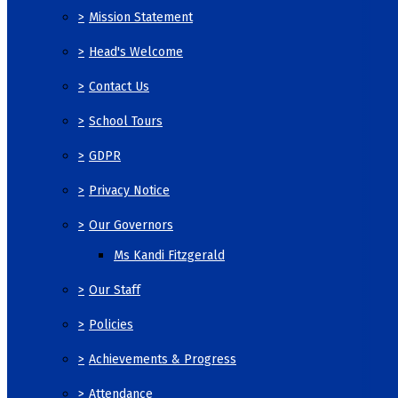
>
Mission Statement
>
Head's Welcome
>
Contact Us
>
School Tours
>
GDPR
>
Privacy Notice
>
Our Governors
Ms Kandi Fitzgerald
>
Our Staff
>
Policies
>
Achievements & Progress
>
Attendance