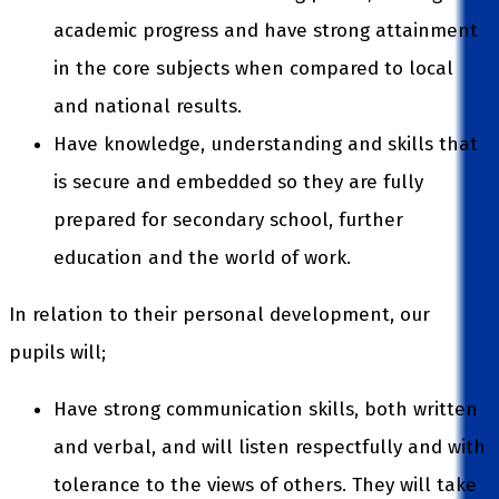
academic progress and have strong attainment
in the core subjects when compared to local
and national results.
Have knowledge, understanding and skills that
is secure and embedded so they are fully
prepared for secondary school, further
education and the world of work.
In relation to their personal development, our
pupils will;
Have strong communication skills, both written
and verbal, and will listen respectfully and with
tolerance to the views of others. They will take