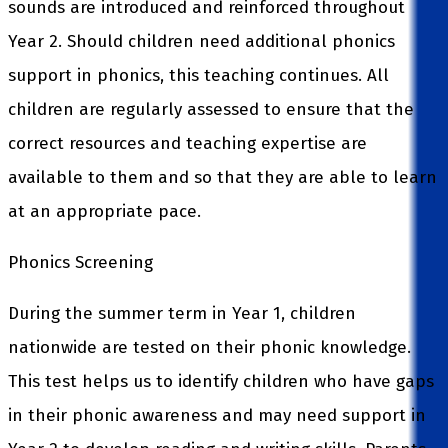
sounds are introduced and reinforced throughout
Year 2. Should children need additional phonics
support in phonics, this teaching continues. All
children are regularly assessed to ensure that the
correct resources and teaching expertise are
available to them and so that they are able to learn
at an appropriate pace.
Phonics Screening
During the summer term in Year 1, children
nationwide are tested on their phonic knowledge.
This test helps us to identify children who have gaps
in their phonic awareness and may need support in