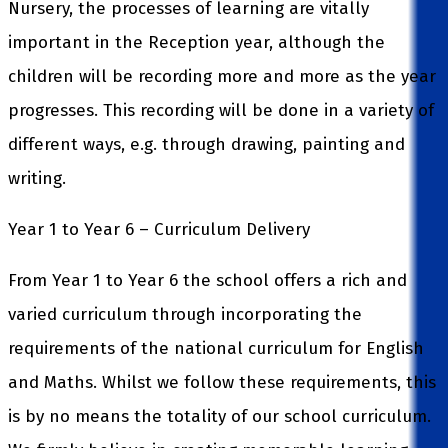
Nursery, the processes of learning are vitally
important in the Reception year, although the
children will be recording more and more as the year
progresses. This recording will be done in a variety of
different ways, e.g. through drawing, painting and
writing.
Year 1 to Year 6 – Curriculum Delivery
From Year 1 to Year 6 the school offers a rich and
varied curriculum through incorporating the
requirements of the national curriculum for English
and Maths. Whilst we follow these requirements, this
is by no means the totality of our school curriculum.