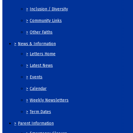
>
Inclusion / Diversity
>
Community Links
>
Other Faiths
>
News & Information
>
Letters Home
>
Latest News
>
Events
>
Calendar
>
Weekly Newsletters
>
Term Dates
>
Parent Information