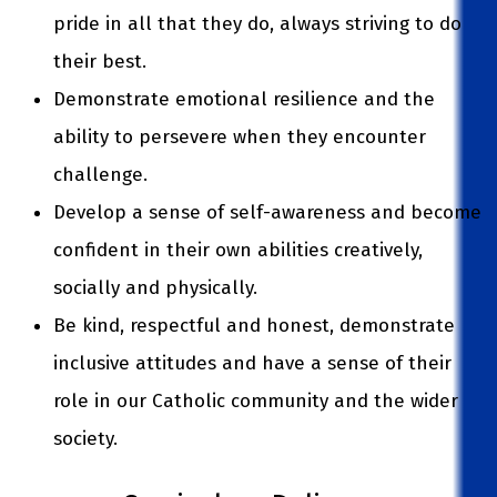
pride in all that they do, always striving to do
their best.
Demonstrate emotional resilience and the
ability to persevere when they encounter
challenge.
Develop a sense of self-awareness and become
confident in their own abilities creatively,
socially and physically.
Be kind, respectful and honest, demonstrate
inclusive attitudes and have a sense of their
role in our Catholic community and the wider
society.