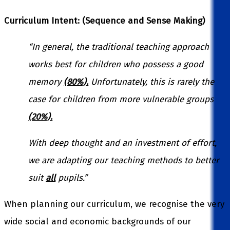
Curriculum Intent: (Sequence and Sense Making)
“In general, the
traditional
teaching approach
works best for children who possess a good
memory
(80%).
Unfortunately, this is rarely the
case for children from more vulnerable groups
(20%).
With deep thought and an investment of effort,
we are adapting our teaching methods to better
suit
all
pupils.”
When planning our curriculum, we recognise the very
wide social and economic backgrounds of our