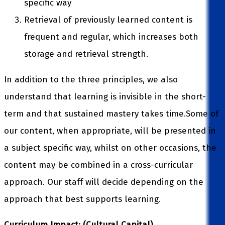
specific way
Retrieval of previously learned content is
frequent and regular, which increases both
storage and retrieval strength.
In addition to the three principles, we also
understand that learning is invisible in the short-
term and that sustained mastery takes time.Some of
our content, when appropriate, will be presented in
a subject specific way, whilst on other occasions, the
content may be combined in a cross-curricular
approach. Our staff will decide depending on the
approach that best supports learning.
Curriculum Impact: (Cultural Capital)