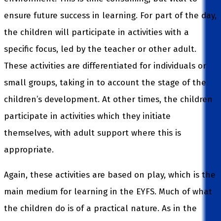
ensure future success in learning. For part of the day,
the children will participate in activities with a
specific focus, led by the teacher or other adult.
These activities are differentiated for individuals or
small groups, taking in to account the stage of the
children’s development. At other times, the children
participate in activities which they initiate
themselves, with adult support where this is
appropriate.
Again, these activities are based on play, which is the
main medium for learning in the EYFS. Much of what
the children do is of a practical nature. As in the