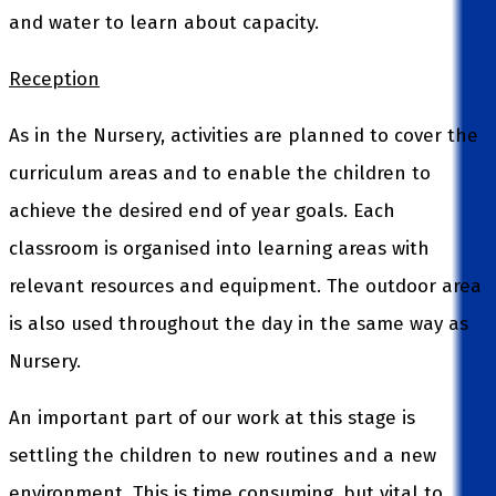
and water to learn about capacity.
Reception
As in the Nursery, activities are planned to cover the
curriculum areas and to enable the children to
achieve the desired end of year goals. Each
classroom is organised into learning areas with
relevant resources and equipment. The outdoor area
is also used throughout the day in the same way as
Nursery.
An important part of our work at this stage is
settling the children to new routines and a new
environment. This is time consuming, but vital to