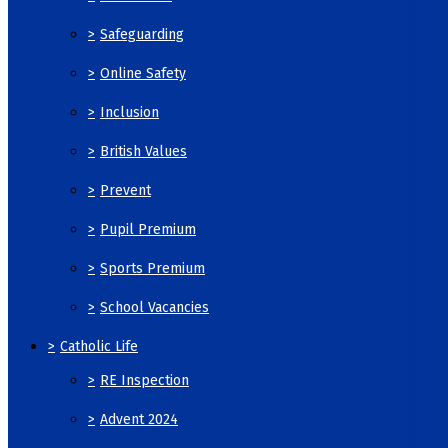
>
Safeguarding
>
Online Safety
>
Inclusion
>
British Values
>
Prevent
>
Pupil Premium
>
Sports Premium
>
School Vacancies
>
Catholic Life
>
RE Inspection
>
Advent 2024