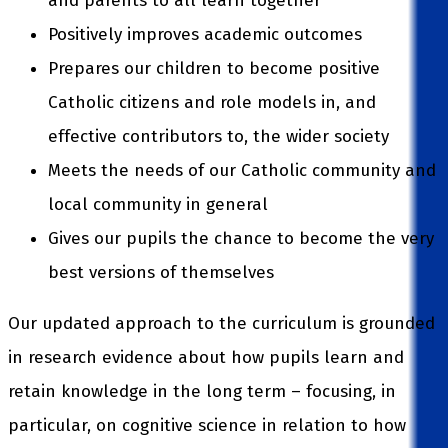
and parents to all learn together
Positively improves academic outcomes
Prepares our children to become positive
Catholic citizens and role models in, and
effective contributors to, the wider society
Meets the needs of our Catholic community and
local community in general
Gives our pupils the chance to become the very
best versions of themselves
Our updated approach to the curriculum is grounded
in research evidence about how pupils learn and
retain knowledge in the long term – focusing, in
particular, on cognitive science in relation to how