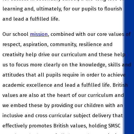
learning and, ultimately, for our pupils to flourish
and lead a fulfilled life.
Our school
mission
, combined with our core values of
respect, aspiration, community, resilience and
creativity help drive our curriculum and these help
us to focus more clearly on the knowledge, skills and
attitudes that all pupils require in order to achieve
academic excellence and lead a fulfilled life. British
values are also at the heart of our curriculum and
we embed these by providing our children with an
inclusive and cross curricular subject delivery that
effectively promotes British values, holding SMSC