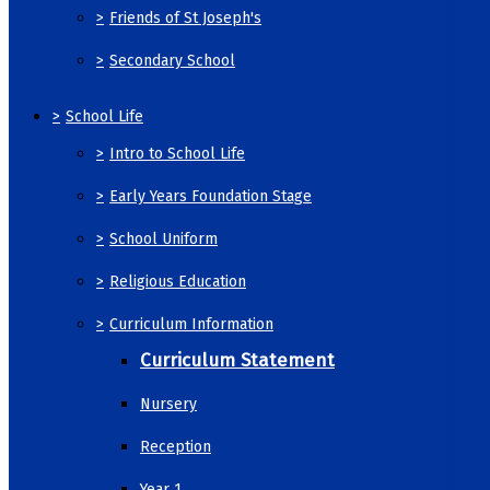
>
Friends of St Joseph's
>
Secondary School
>
School Life
>
Intro to School Life
>
Early Years Foundation Stage
>
School Uniform
>
Religious Education
>
Curriculum Information
Curriculum Statement
Nursery
Reception
Year 1