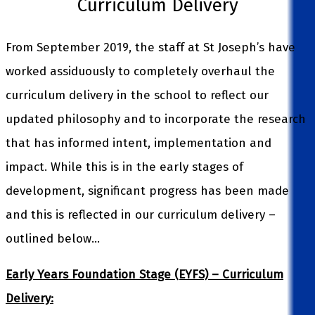
Curriculum Delivery
From September 2019, the staff at St Joseph’s have
worked assiduously to completely overhaul the
curriculum delivery in the school to reflect our
updated philosophy and to incorporate the research
that has informed intent, implementation and
impact. While this is in the early stages of
development, significant progress has been made
and this is reflected in our curriculum delivery –
outlined below…
Early Years Foundation Stage (EYFS) – Curriculum
Delivery: