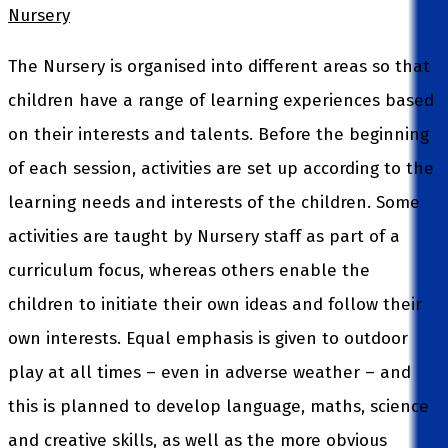
Nursery
The Nursery is organised into different areas so that
children have a range of learning experiences based
on their interests and talents. Before the beginning
of each session, activities are set up according to the
learning needs and interests of the children. Some
activities are taught by Nursery staff as part of a
curriculum focus, whereas others enable the
children to initiate their own ideas and follow their
own interests. Equal emphasis is given to outdoor
play at all times – even in adverse weather – and
this is planned to develop language, maths, science
and creative skills, as well as the more obvious