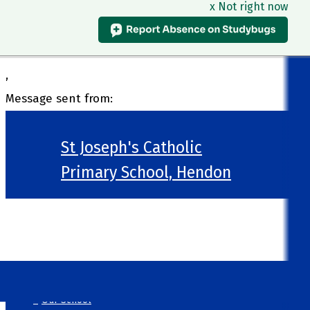
x Not right now
,
Message sent from:
St Joseph's Catholic
Primary School, Hendon
>
Welcome
>
Our School