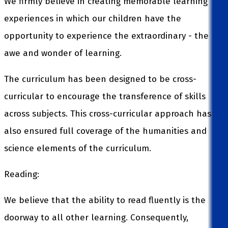
We firmly believe in creating memorable learning
experiences in which our children have the
opportunity to experience the extraordinary - the
awe and wonder of learning.
The curriculum has been designed to be cross-
curricular to encourage the transference of skills
across subjects. This cross-curricular approach has
also ensured full coverage of the humanities and
science elements of the curriculum.
Reading:
We believe that the ability to read fluently is the
doorway to all other learning. Consequently,