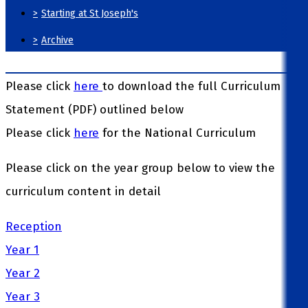
>
Starting at St Joseph's
>
Archive
Please click
here
to download the full Curriculum
Statement (PDF) outlined below
Please click
here
for the National Curriculum
Please click on the year group below to view the
curriculum content in detail
Reception
Year 1
Year 2
Year 3