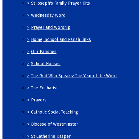
>
St Joseph's Family Prayer Kits
>
Wednesday Word
>
Prayer and Worship
>
Home, School and Parish links
>
Our Parishes
>
School Houses
>
The God Who Speaks: The Year of the Word
>
The Eucharist
>
Prayers
>
Catholic Social Teaching
>
Diocese of Westminster
>
St Catherine Kasper