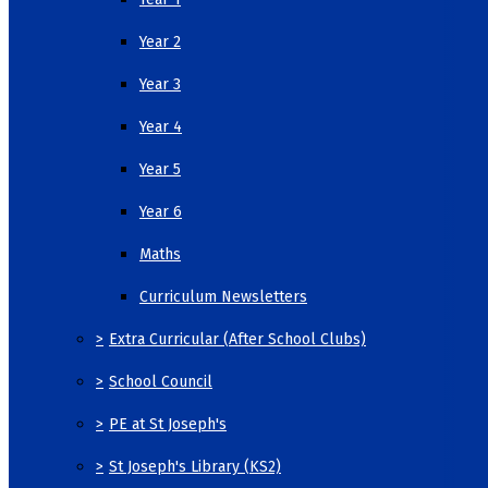
Year 2
Year 3
Year 4
Year 5
Year 6
Maths
Curriculum Newsletters
>
Extra Curricular (After School Clubs)
>
School Council
>
PE at St Joseph's
>
St Joseph's Library (KS2)