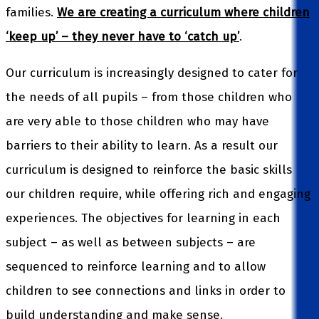
families.
We are creating a curriculum where children
‘keep up’ – they never have to ‘catch up’
.
Our curriculum is increasingly designed to cater for
the needs of all pupils – from those children who
are very able to those children who may have
barriers to their ability to learn. As a result our
curriculum is designed to reinforce the basic skills
our children require, while offering rich and engaging
experiences. The objectives for learning in each
subject – as well as between subjects – are
sequenced to reinforce learning and to allow
children to see connections and links in order to
build understanding and make sense.