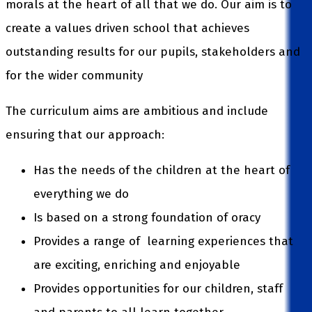
morals at the heart of all that we do. Our aim is to
create a values driven school that achieves
outstanding results for our pupils, stakeholders and
for the wider community
The curriculum aims are ambitious and include
ensuring that our approach:
Has the needs of the children at the heart of
everything we do
Is based on a strong foundation of oracy
Provides a range of learning experiences that
are exciting, enriching and enjoyable
Provides opportunities for our children, staff