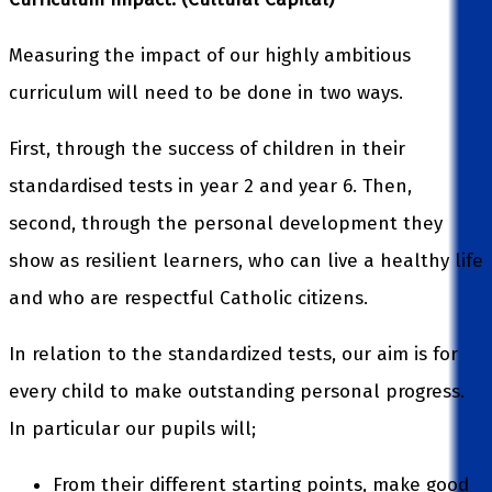
Measuring the impact of our highly ambitious
curriculum will need to be done in two ways.
First, through the success of children in their
standardised tests in year 2 and year 6. Then,
second, through the personal development they
show as resilient learners, who can live a healthy life
and who are respectful Catholic citizens.
In relation to the standardized tests, our aim is for
every child to make outstanding personal progress.
In particular our pupils will;
From their different starting points, make good