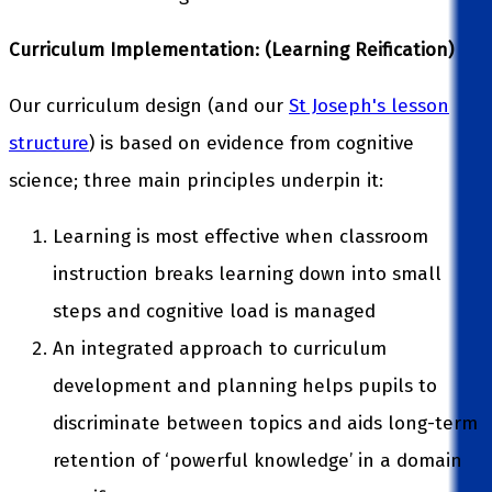
Curriculum Implementation: (Learning Reification)
Our curriculum design (and our
St Joseph's lesson
structure
) is based on evidence from cognitive
science; three main principles underpin it:
Learning is most effective when classroom
instruction breaks learning down into small
steps and cognitive load is managed
An integrated approach to curriculum
development and planning helps pupils to
discriminate between topics and aids long-term
retention of ‘powerful knowledge’ in a domain