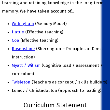
learning and retaining knowledge in the long-term
memory. We have taken account of…
Willingham
(Memory Model)
Hattie
(Effective teaching)
Coe
(Effective teaching)
Rosenshine
(Sherrington – Principles of Direct
Instruction)
Myatt / Wiliam
(Cognitive load / assessment /
curriculum)
Twisleton
(Teachers as concept / skills builders)
Lemov / Christadoulou (approach to reading)
Curriculum Statement