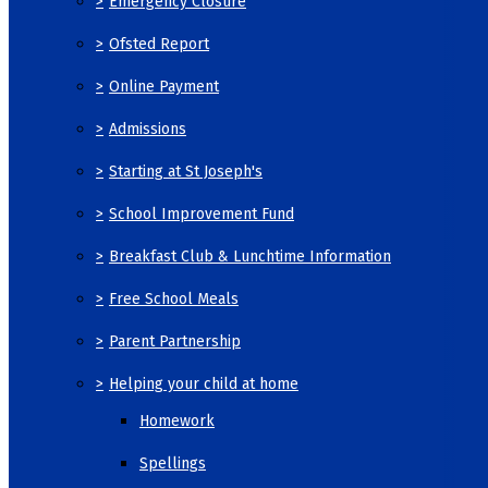
>
Emergency Closure
>
Ofsted Report
>
Online Payment
>
Admissions
>
Starting at St Joseph's
>
School Improvement Fund
>
Breakfast Club & Lunchtime Information
>
Free School Meals
>
Parent Partnership
>
Helping your child at home
Homework
Spellings