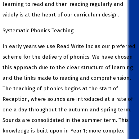
learning to read and then reading regularly and
widely is at the heart of our curriculum design.
Systematic Phonics Teaching
In early years we use Read Write Inc as our preferred
scheme for the delivery of phonics. We have chosen
this approach due to the clear structure of learning
and the links made to reading and comprehension.
The teaching of phonics begins at the start of
Reception, where sounds are introduced at a rate of
one a day throughout the autumn and spring term.
Sounds are consolidated in the summer term. This
knowledge is built upon in Year 1; more complex