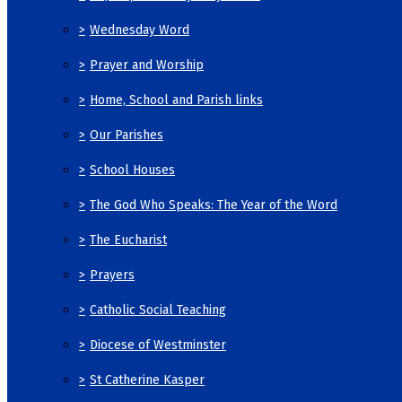
>
Wednesday Word
>
Prayer and Worship
>
Home, School and Parish links
>
Our Parishes
>
School Houses
>
The God Who Speaks: The Year of the Word
>
The Eucharist
>
Prayers
>
Catholic Social Teaching
>
Diocese of Westminster
>
St Catherine Kasper