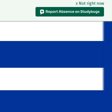
x Not right now