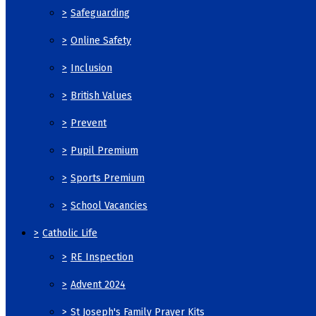
>
Safeguarding
>
Online Safety
>
Inclusion
>
British Values
>
Prevent
>
Pupil Premium
>
Sports Premium
>
School Vacancies
>
Catholic Life
>
RE Inspection
>
Advent 2024
>
St Joseph's Family Prayer Kits