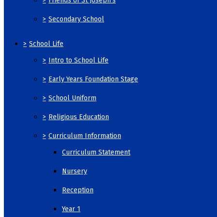
>
Friends of St Joseph's
>
Secondary School
>
School Life
>
Intro to School Life
>
Early Years Foundation Stage
>
School Uniform
>
Religious Education
>
Curriculum Information
Curriculum Statement
Nursery
Reception
Year 1