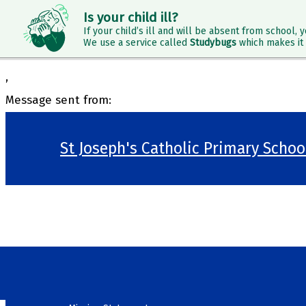
Is your child ill?
If your child’s ill and will be absent from school, y
We use a service called
Studybugs
which makes it 
,
Message sent from:
St Joseph's Catholic Primary Scho
>
Welcome
>
Our School