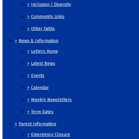
>
Inclusion / Diversity
>
Community Links
>
Other Faiths
>
News & Information
>
Letters Home
>
Latest News
>
Events
>
Calendar
>
Weekly Newsletters
>
Term Dates
>
Parent Information
>
Emergency Closure