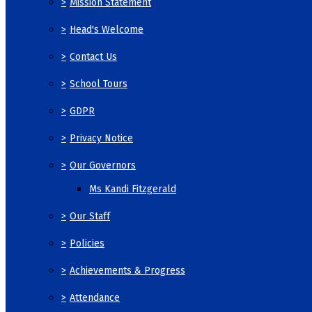
>
Mission Statement
>
Head's Welcome
>
Contact Us
>
School Tours
>
GDPR
>
Privacy Notice
>
Our Governors
Ms Kandi Fitzgerald
>
Our Staff
>
Policies
>
Achievements & Progress
>
Attendance