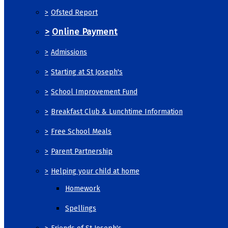
>
Ofsted Report
>
Online Payment
>
Admissions
>
Starting at St Joseph's
>
School Improvement Fund
>
Breakfast Club & Lunchtime Information
>
Free School Meals
>
Parent Partnership
>
Helping your child at home
Homework
Spellings