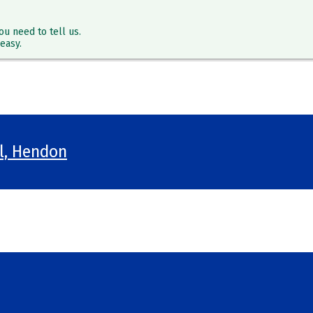
ou need to tell us.
easy.
ol, Hendon