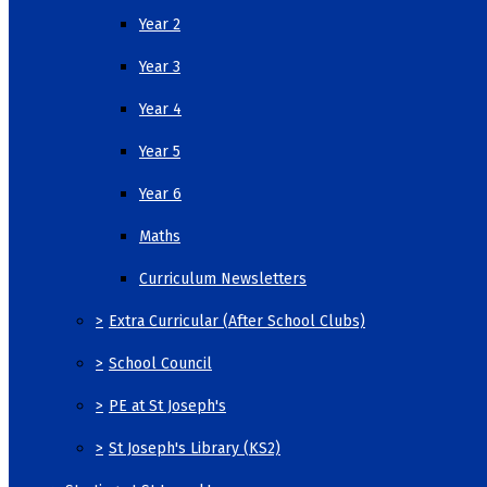
Year 2
Year 3
Year 4
Year 5
Year 6
Maths
Curriculum Newsletters
>
Extra Curricular (After School Clubs)
>
School Council
>
PE at St Joseph's
>
St Joseph's Library (KS2)