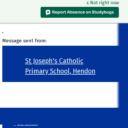
x Not right now
,
Message sent from:
St Joseph's Catholic
Primary School, Hendon
>
Welcome
>
Our School