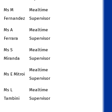
Ms M
Mealtime
Fernandez
Supervisor
Ms A
Mealtime
Ferrara
Supervisor
Ms S
Mealtime
Miranda
Supervisor
Mealtime
Ms E Mitroi
Supervisor
Ms L
Mealtime
Tambini
Supervisor