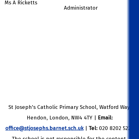
Ms A Ricketts
Administrator
St Joseph's Catholic Primary School, Watford Way,
Hendon, London, NW4 4TY |
Email:
office@stjosephs.barnet.sch.uk
|
Tel:
020 8202 5229
The school is not responsible for the content,