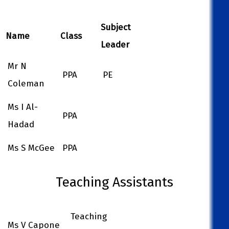
Subject
Name
Class
Leader
Mr N
PPA
PE
Coleman
Ms I Al-
PPA
Hadad
Ms S McGee
PPA
Teaching Assistants
Teaching
Ms V Capone