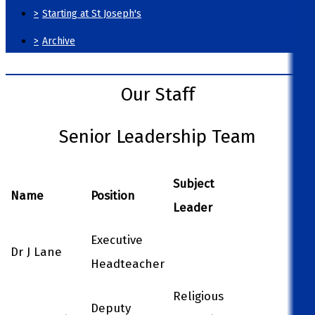
>
Starting at St Joseph's
>
Archive
Our Staff
Senior Leadership Team
Subject
Name
Position
Leader
Executive
Dr J Lane
Headteacher
Religious
Deputy