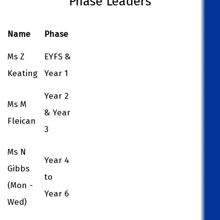
Phase Leaders
Name
Phase
Ms Z
EYFS &
Keating
Year 1
Year 2
Ms M
& Year
Fleican
3
Ms N
Year 4
Gibbs
to
(Mon -
Year 6
Wed)