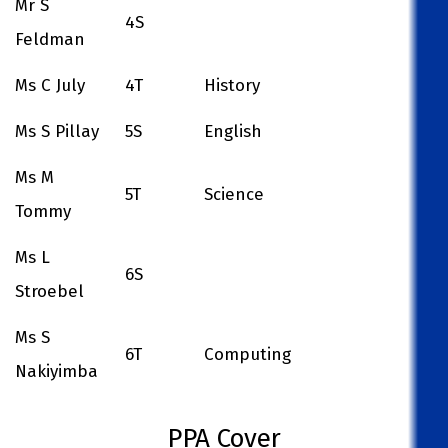
Mr S
4S
Feldman
Ms C July
4T
History
Ms S Pillay
5S
English
Ms M
5T
Science
Tommy
Ms L
6S
Stroebel
Ms S
6T
Computing
Nakiyimba
PPA Cover