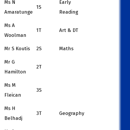
Ms N
Early
1S
Amaratunge
Reading
Ms A
1T
Art & DT
Woolman
Mr S Koutis
2S
Maths
Mr G
2T
Hamilton
Ms M
3S
Fleican
Ms H
3T
Geography
Belhadj