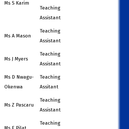
Ms S Karim
Teaching
Assistant
Teaching
Ms A Mason
Assistant
Teaching
Ms J Myers
Assistant
Ms D Nwagu-
Teaching
Okenwa
Assitant
Teaching
Ms Z Pascaru
Assistant
Teaching
Ms E Pilat