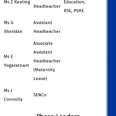
Ms Z Keating
Education,
Headteacher
RSE, PSHE
Ms G
Assistant
Sheridan
Headteacher
Associate
Assistant
Ms E
Headteacher
Yogaratnam
(Maternity
Leave)
Ms J
SENCo
Connolly