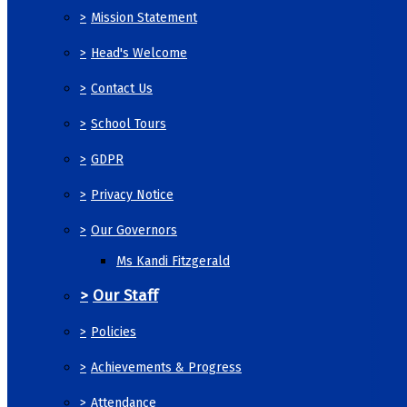
>
Mission Statement
>
Head's Welcome
>
Contact Us
>
School Tours
>
GDPR
>
Privacy Notice
>
Our Governors
Ms Kandi Fitzgerald
>
Our Staff
>
Policies
>
Achievements & Progress
>
Attendance