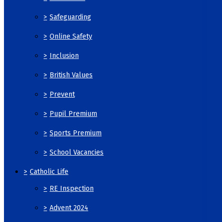
>
Safeguarding
>
Online Safety
>
Inclusion
>
British Values
>
Prevent
>
Pupil Premium
>
Sports Premium
>
School Vacancies
>
Catholic Life
>
RE Inspection
>
Advent 2024