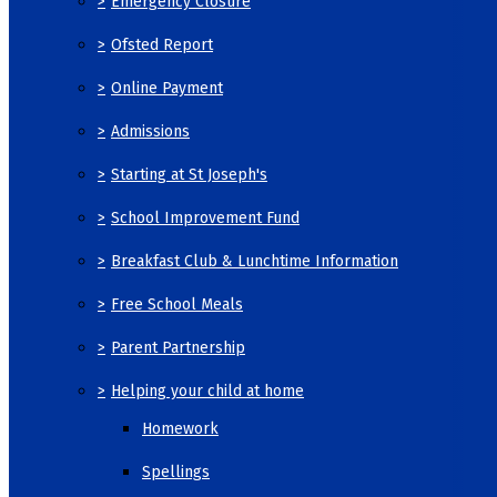
>
Emergency Closure
>
Ofsted Report
>
Online Payment
>
Admissions
>
Starting at St Joseph's
>
School Improvement Fund
>
Breakfast Club & Lunchtime Information
>
Free School Meals
>
Parent Partnership
>
Helping your child at home
Homework
Spellings