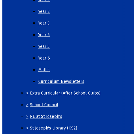
Year 2
Year 3
Year 4
Year 5
Year 6
Maths
Curriculum Newsletters
>
Extra Curricular (After School Clubs)
>
School Council
>
PE at St Joseph's
>
St Joseph's Library (KS2)