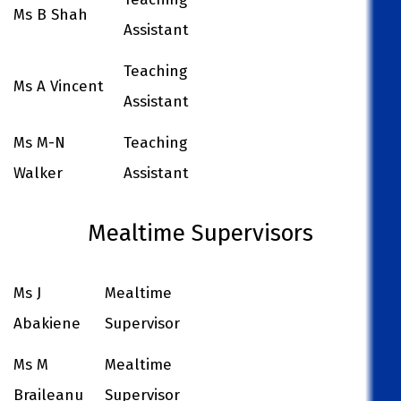
Ms B Shah
Assistant
Teaching
Ms A Vincent
Assistant
Ms M-N
Teaching
Walker
Assistant
Mealtime Supervisors
Ms J
Mealtime
Abakiene
Supervisor
Ms M
Mealtime
Braileanu
Supervisor