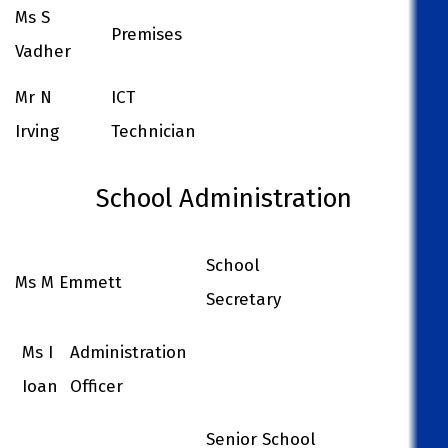
Ms S
Premises
Vadher
Mr N
ICT
Irving
Technician
School Administration
School
Ms M Emmett
Secretary
Ms I
Administration
Ioan
Officer
Senior School