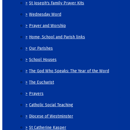
>
St Joseph's Family Prayer Kits
>
Wednesday Word
>
Prayer and Worship
>
Home, School and Parish links
>
Our Parishes
>
School Houses
>
The God Who Speaks: The Year of the Word
>
The Eucharist
>
Prayers
>
Catholic Social Teaching
>
Diocese of Westminster
>
St Catherine Kasper