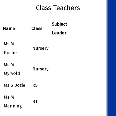
Class Teachers
Subject
Name
Class
Leader
Ms M
Nursery
Roche
Ms M
Nursery
Myrvold
Ms S Dozie
RS
Ms M
RT
Manning