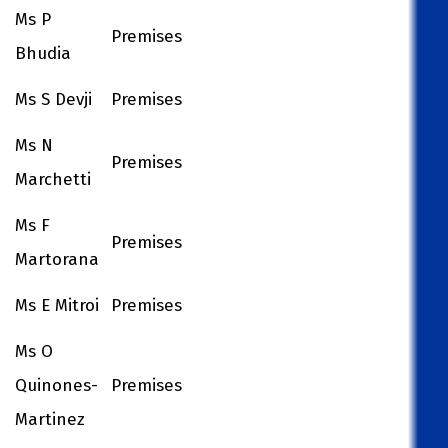
Ms P
Premises
Bhudia
Ms S Devji
Premises
Ms N
Premises
Marchetti
Ms F
Premises
Martorana
Ms E Mitroi
Premises
Ms O
Quinones-
Premises
Martinez