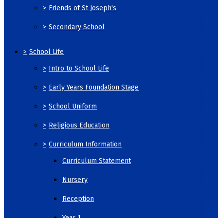
>
Friends of St Joseph's
>
Secondary School
>
School Life
>
Intro to School Life
>
Early Years Foundation Stage
>
School Uniform
>
Religious Education
>
Curriculum Information
Curriculum Statement
Nursery
Reception
Year 1