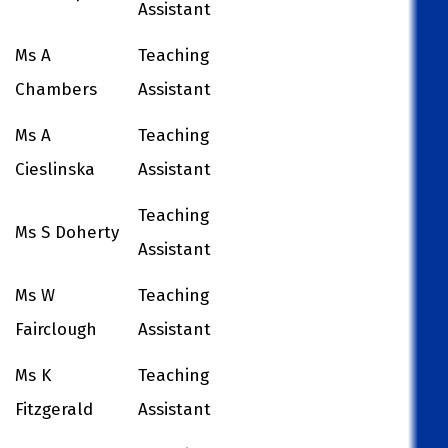
Assistant
Ms A
Teaching
Chambers
Assistant
Ms A
Teaching
Cieslinska
Assistant
Teaching
Ms S Doherty
Assistant
Ms W
Teaching
Fairclough
Assistant
Ms K
Teaching
Fitzgerald
Assistant