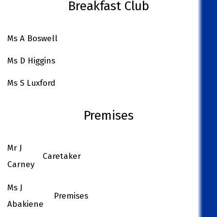
Breakfast Club
Ms A Boswell
Ms D Higgins
Ms S Luxford
Premises
Mr J
Caretaker
Carney
Ms J
Premises
Abakiene