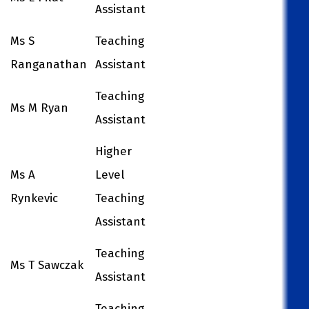
Assistant
Ms S
Teaching
Ranganathan
Assistant
Teaching
Ms M Ryan
Assistant
Higher
Ms A
Level
Rynkevic
Teaching
Assistant
Teaching
Ms T Sawczak
Assistant
Teaching