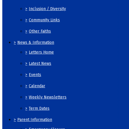
>
Inclusion / Diversity
>
Community Links
>
Other Faiths
>
News & Information
>
Letters Home
>
Latest News
>
Events
>
Calendar
>
Weekly Newsletters
>
Term Dates
>
Parent Information