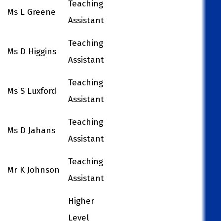
Teaching
Ms L Greene
Assistant
Teaching
Ms D Higgins
Assistant
Teaching
Ms S Luxford
Assistant
Teaching
Ms D Jahans
Assistant
Teaching
Mr K Johnson
Assistant
Higher
Level