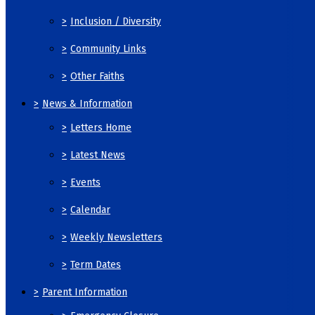
>
Inclusion / Diversity
>
Community Links
>
Other Faiths
>
News & Information
>
Letters Home
>
Latest News
>
Events
>
Calendar
>
Weekly Newsletters
>
Term Dates
>
Parent Information