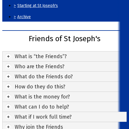
>
Starting at St Joseph's
>
Archive
Friends of St Joseph's
What is “the Friends”?
Who are the Friends?
What do the Friends do?
How do they do this?
What is the money for?
What can I do to help?
What if I work full time?
Why join the Friends