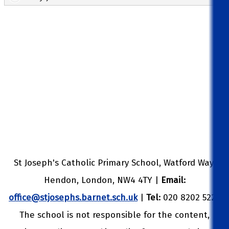
St Joseph's Catholic Primary School, Watford Way,
Hendon, London, NW4 4TY |
Email:
office@stjosephs.barnet.sch.uk
|
Tel:
020 8202 5229
The school is not responsible for the content,