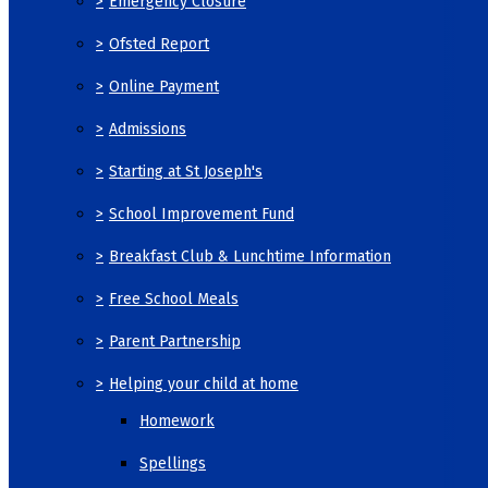
>
Emergency Closure
>
Ofsted Report
>
Online Payment
>
Admissions
>
Starting at St Joseph's
>
School Improvement Fund
>
Breakfast Club & Lunchtime Information
>
Free School Meals
>
Parent Partnership
>
Helping your child at home
Homework
Spellings