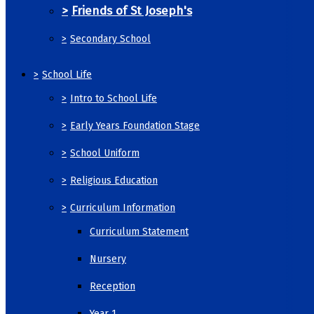
>
Friends of St Joseph's
>
Secondary School
>
School Life
>
Intro to School Life
>
Early Years Foundation Stage
>
School Uniform
>
Religious Education
>
Curriculum Information
Curriculum Statement
Nursery
Reception
Year 1