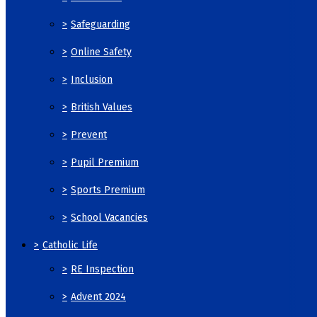
>
Safeguarding
>
Online Safety
>
Inclusion
>
British Values
>
Prevent
>
Pupil Premium
>
Sports Premium
>
School Vacancies
>
Catholic Life
>
RE Inspection
>
Advent 2024