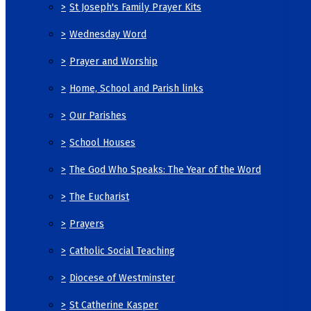
>
St Joseph's Family Prayer Kits
>
Wednesday Word
>
Prayer and Worship
>
Home, School and Parish links
>
Our Parishes
>
School Houses
>
The God Who Speaks: The Year of the Word
>
The Eucharist
>
Prayers
>
Catholic Social Teaching
>
Diocese of Westminster
>
St Catherine Kasper