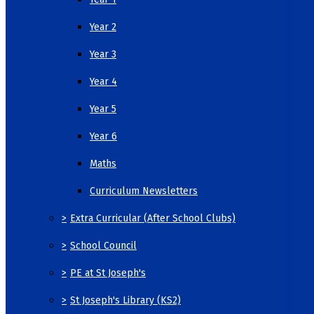
Year 2
Year 3
Year 4
Year 5
Year 6
Maths
Curriculum Newsletters
>
Extra Curricular (After School Clubs)
>
School Council
>
PE at St Joseph's
>
St Joseph's Library (KS2)