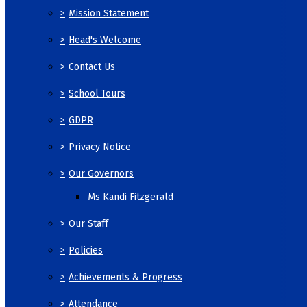
>
Mission Statement
>
Head's Welcome
>
Contact Us
>
School Tours
>
GDPR
>
Privacy Notice
>
Our Governors
Ms Kandi Fitzgerald
>
Our Staff
>
Policies
>
Achievements & Progress
>
Attendance