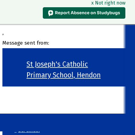
x Not right now
,
Message sent from:
St Joseph's Catholic
Primary School, Hendon
>
Welcome
>
Our School