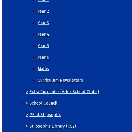
Year 2
Year 3
Year 4
Year 5
Year 6
Maths
Curriculum Newsletters
>
Extra Curricular (After School Clubs)
>
School Council
>
PE at St Joseph's
>
St Joseph's Library (KS2)