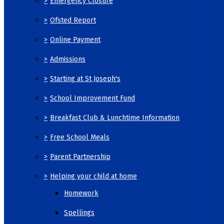
>
Emergency Closure
>
Ofsted Report
>
Online Payment
>
Admissions
>
Starting at St Joseph's
>
School Improvement Fund
>
Breakfast Club & Lunchtime Information
>
Free School Meals
>
Parent Partnership
>
Helping your child at home
Homework
Spellings