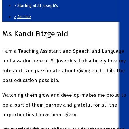
>
Starting at St Joseph's
>
Archive
Ms Kandi Fitzgerald
I am a Teaching Assistant and Speech and Language
ambassador here at St Joseph's. I absolutely love my
role and I am passionate about giving each child the
best education possible.
Watching them grow and develop makes me proud to
be a part of their journey and grateful for all the
opportunities I have been given.