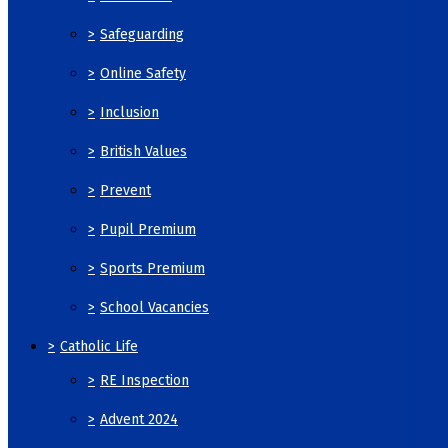
>
Safeguarding
>
Online Safety
>
Inclusion
>
British Values
>
Prevent
>
Pupil Premium
>
Sports Premium
>
School Vacancies
>
Catholic Life
>
RE Inspection
>
Advent 2024