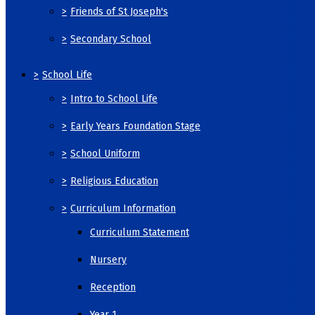
>
Friends of St Joseph's
>
Secondary School
>
School Life
>
Intro to School Life
>
Early Years Foundation Stage
>
School Uniform
>
Religious Education
>
Curriculum Information
Curriculum Statement
Nursery
Reception
Year 1