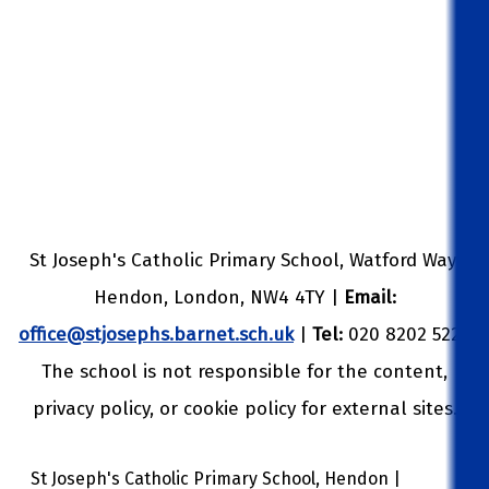
St Joseph's Catholic Primary School, Watford Way,
Hendon, London, NW4 4TY |
Email:
office@stjosephs.barnet.sch.uk
|
Tel:
020 8202 5229
The school is not responsible for the content,
privacy policy, or cookie policy for external sites.
St Joseph's Catholic Primary School, Hendon |