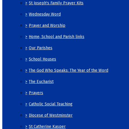
>
St Joseph's Family Prayer Kits
>
Wednesday Word
>
Prayer and Worship
>
Home, School and Parish links
>
Our Parishes
>
School Houses
>
The God Who Speaks: The Year of the Word
>
The Eucharist
>
Prayers
>
Catholic Social Teaching
>
Diocese of Westminster
>
St Catherine Kasper