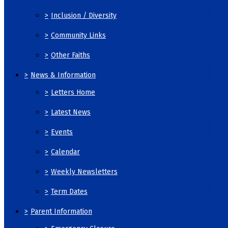
>
Inclusion / Diversity
>
Community Links
>
Other Faiths
>
News & Information
>
Letters Home
>
Latest News
>
Events
>
Calendar
>
Weekly Newsletters
>
Term Dates
>
Parent Information