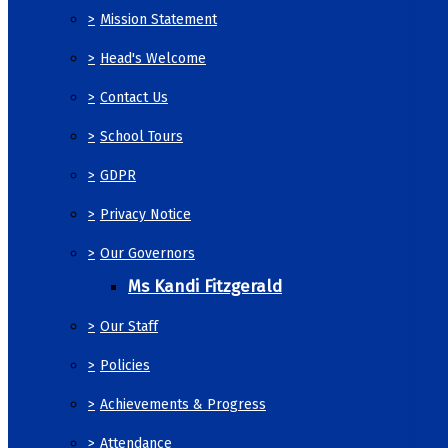
>
Mission Statement
>
Head's Welcome
>
Contact Us
>
School Tours
>
GDPR
>
Privacy Notice
>
Our Governors
Ms Kandi Fitzgerald
>
Our Staff
>
Policies
>
Achievements & Progress
>
Attendance