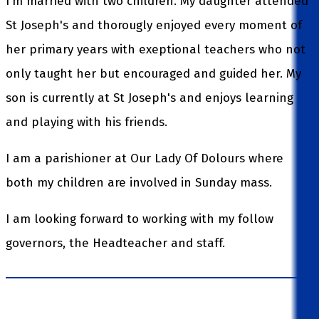
I'm married with two children. My daughter attended
St Joseph's and thorougly enjoyed every moment of
her primary years with exeptional teachers who not
only taught her but encouraged and guided her. My
son is currently at St Joseph's and enjoys learning
and playing with his friends.
I am a parishioner at Our Lady Of Dolours where
both my children are involved in Sunday mass.
I am looking forward to working with my follow
governors, the Headteacher and staff.