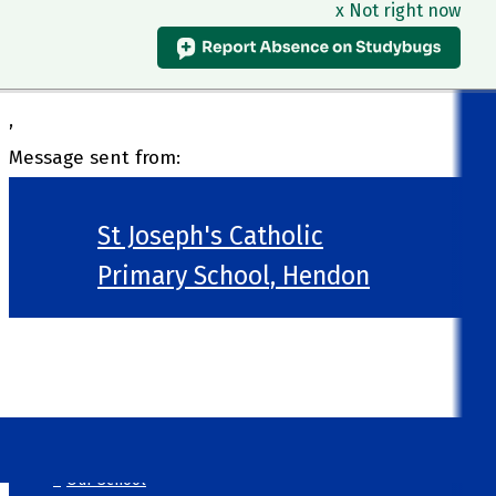
x Not right now
,
Message sent from:
St Joseph's Catholic
Primary School, Hendon
>
Welcome
>
Our School